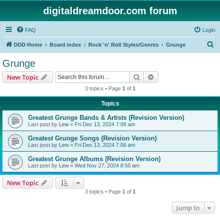
digitaldreamdoor.com forum
FAQ
Login
S
DDD Home
Board index
Rock 'n' Roll Styles/Genres
Grunge
e
Grunge
a
Search
Advanced search
New Topic
r
3 topics • Page
1
of
1
c
Topics
h
Greatest Grunge Bands & Artists (Revision Version)
Last post by
Lew
«
Fri Dec 13, 2024 7:09 am
Greatest Grunge Songs (Revision Version)
Last post by
Lew
«
Fri Dec 13, 2024 7:06 am
Greatest Grunge Albums (Revision Version)
Last post by
Lew
«
Wed Nov 27, 2024 8:55 am
New Topic
3 topics • Page
1
of
1
Jump to