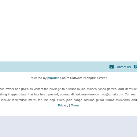
Contact us
Powered by
phpBB
® Forum Software © phpBB Limited
se owner has given its visitors the privilege to discuss music, movies, video games, and literatur
ything inappropriate that has been posted, contact digitaldreamdoor.contact@gmail.com. Comments
 include rock music, metal, rap, hip-hop, blues, jazz, songs, albums, guitar, drums, musicians, an
Privacy
|
Terms