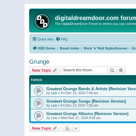
digitaldreamdoor.com foru
The DigitalDreamDoor Forum is where you can comment 
Quick links
FAQ
DDD Home
Board index
Rock 'n' Roll Styles/Genres
Gr
Grunge
Search
Advanc
New Topic
TOPICS
Greatest Grunge Bands & Artists (Revision Vers
by
Lew
»
Fri Dec 13, 2024 7:09 am
Greatest Grunge Songs (Revision Version)
by
Lew
»
Fri Dec 13, 2024 7:06 am
Greatest Grunge Albums (Revision Version)
by
Lew
»
Wed Nov 27, 2024 8:55 am
New Topic