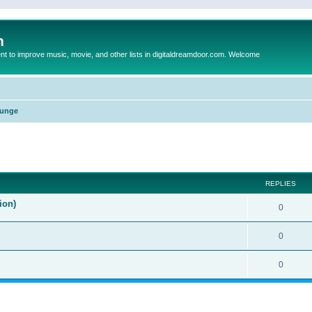
m
to improve music, movie, and other lists in digitaldreamdoor.com. Welcome
unge
ed search
REPLIES
ion)
0
0
0