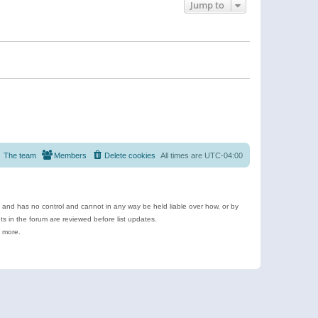
Jump to
The team
Members
Delete cookies
All times are
UTC-04:00
e and has no control and cannot in any way be held liable over how, or by
 in the forum are reviewed before list updates.
d more.