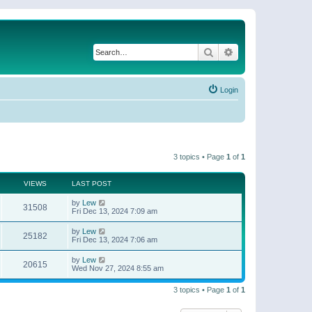
Search
Advanced search
Login
3 topics • Page
1
of
1
VIEWS
LAST POST
by
Lew
31508
Fri Dec 13, 2024 7:09 am
by
Lew
25182
Fri Dec 13, 2024 7:06 am
by
Lew
20615
Wed Nov 27, 2024 8:55 am
3 topics • Page
1
of
1