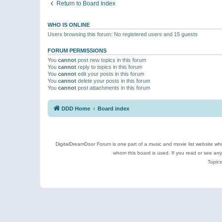
Return to Board Index
WHO IS ONLINE
Users browsing this forum: No registered users and 15 guests
FORUM PERMISSIONS
You
cannot
post new topics in this forum
You
cannot
reply to topics in this forum
You
cannot
edit your posts in this forum
You
cannot
delete your posts in this forum
You
cannot
post attachments in this forum
DDD Home
Board index
DigitalDreamDoor Forum is one part of a music and movie list website who
whom this board is used. If you read or see an
Topics