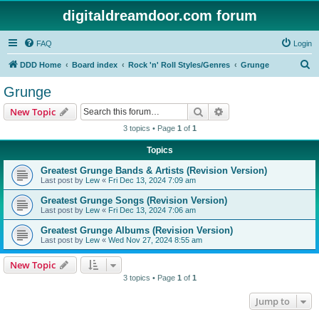
digitaldreamdoor.com forum
FAQ
Login
S
DDD Home
Board index
Rock 'n' Roll Styles/Genres
Grunge
e
Grunge
a
Search
Advanced search
New Topic
r
3 topics • Page
1
of
1
c
Topics
h
Greatest Grunge Bands & Artists (Revision Version)
Last post by
Lew
«
Fri Dec 13, 2024 7:09 am
Greatest Grunge Songs (Revision Version)
Last post by
Lew
«
Fri Dec 13, 2024 7:06 am
Greatest Grunge Albums (Revision Version)
Last post by
Lew
«
Wed Nov 27, 2024 8:55 am
New Topic
3 topics • Page
1
of
1
Jump to