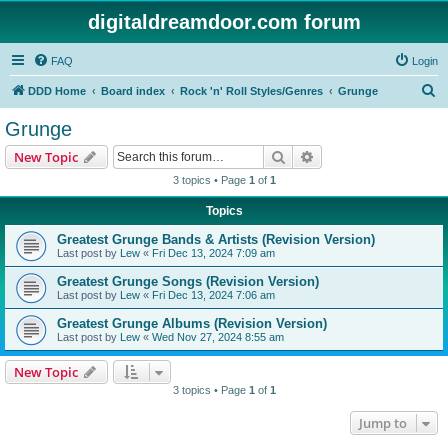
digitaldreamdoor.com forum
FAQ
Login
S
DDD Home
Board index
Rock 'n' Roll Styles/Genres
Grunge
e
Grunge
a
Search
Advanced search
New Topic
r
3 topics • Page
1
of
1
c
Topics
h
Greatest Grunge Bands & Artists (Revision Version)
Last post by
Lew
«
Fri Dec 13, 2024 7:09 am
Greatest Grunge Songs (Revision Version)
Last post by
Lew
«
Fri Dec 13, 2024 7:06 am
Greatest Grunge Albums (Revision Version)
Last post by
Lew
«
Wed Nov 27, 2024 8:55 am
New Topic
3 topics • Page
1
of
1
Jump to