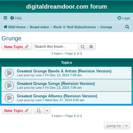
digitaldreamdoor.com forum
FAQ
Login
S
DDD Home
Board index
Rock 'n' Roll Styles/Genres
Grunge
e
Grunge
a
Search
Advanced search
New Topic
r
3 topics • Page
1
of
1
c
Topics
h
Greatest Grunge Bands & Artists (Revision Version)
Last post by
Lew
«
Fri Dec 13, 2024 7:09 am
Greatest Grunge Songs (Revision Version)
Last post by
Lew
«
Fri Dec 13, 2024 7:06 am
Greatest Grunge Albums (Revision Version)
Last post by
Lew
«
Wed Nov 27, 2024 8:55 am
New Topic
3 topics • Page
1
of
1
Jump to