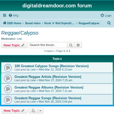
digitaldreamdoor.com forum
FAQ
Login
S
DDD Home
Board index
Rock 'n' Roll Styles/Genres
Reggae/Calypso
e
Reggae/Calypso
a
Moderator:
Lew
r
Search
Advanced search
New Topic
c
4 topics • Page
1
of
1
h
Topics
100 Greatest Calypso Songs (Revision Version)
Last post by
Lew
«
Wed Mar 12, 2025 5:13 pm
Greatest Reggae Artists (Revision Version)
Last post by
Lew
«
Wed Nov 27, 2024 7:15 am
Greatest Reggae Albums (Revision Version)
Last post by
Lew
«
Wed Nov 27, 2024 7:11 am
Greatest Reggae Songs (Revision Version)
Last post by
Lew
«
Mon Nov 25, 2024 2:04 pm
New Topic