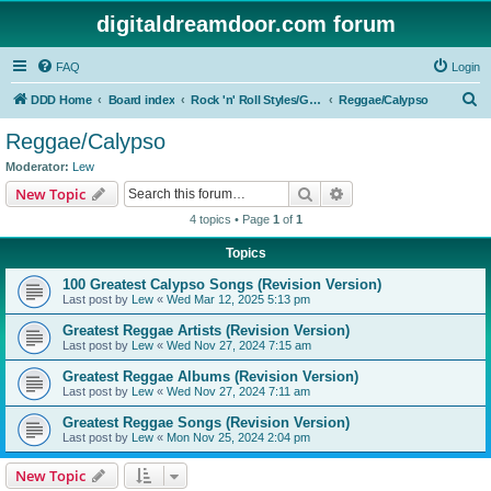
digitaldreamdoor.com forum
FAQ
Login
S
DDD Home
Board index
Rock 'n' Roll Styles/Genres
Reggae/Calypso
e
Reggae/Calypso
a
Moderator:
Lew
r
Search
Advanced search
New Topic
c
4 topics • Page
1
of
1
h
Topics
100 Greatest Calypso Songs (Revision Version)
Last post by
Lew
«
Wed Mar 12, 2025 5:13 pm
Greatest Reggae Artists (Revision Version)
Last post by
Lew
«
Wed Nov 27, 2024 7:15 am
Greatest Reggae Albums (Revision Version)
Last post by
Lew
«
Wed Nov 27, 2024 7:11 am
Greatest Reggae Songs (Revision Version)
Last post by
Lew
«
Mon Nov 25, 2024 2:04 pm
New Topic