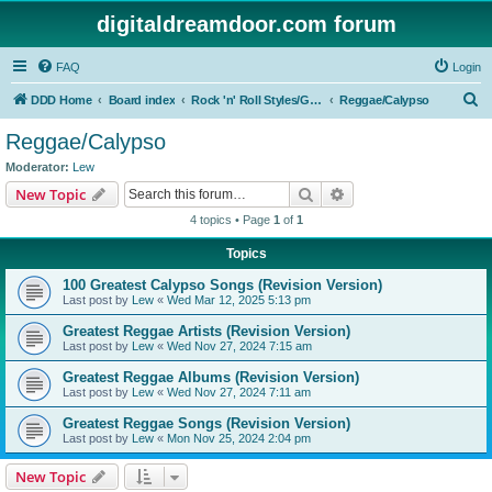
digitaldreamdoor.com forum
FAQ
Login
S
DDD Home
Board index
Rock 'n' Roll Styles/Genres
Reggae/Calypso
e
Reggae/Calypso
a
Moderator:
Lew
r
Search
Advanced search
New Topic
c
4 topics • Page
1
of
1
h
Topics
100 Greatest Calypso Songs (Revision Version)
Last post by
Lew
«
Wed Mar 12, 2025 5:13 pm
Greatest Reggae Artists (Revision Version)
Last post by
Lew
«
Wed Nov 27, 2024 7:15 am
Greatest Reggae Albums (Revision Version)
Last post by
Lew
«
Wed Nov 27, 2024 7:11 am
Greatest Reggae Songs (Revision Version)
Last post by
Lew
«
Mon Nov 25, 2024 2:04 pm
New Topic