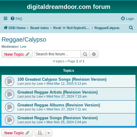
digitaldreamdoor.com forum
FAQ
Login
S
DDD Home
Board index
Rock 'n' Roll Styles/Genres
Reggae/Calypso
e
Reggae/Calypso
a
Moderator:
Lew
r
Search
Advanced search
New Topic
c
4 topics • Page
1
of
1
h
Topics
100 Greatest Calypso Songs (Revision Version)
Last post by
Lew
«
Wed Mar 12, 2025 5:13 pm
Greatest Reggae Artists (Revision Version)
Last post by
Lew
«
Wed Nov 27, 2024 7:15 am
Greatest Reggae Albums (Revision Version)
Last post by
Lew
«
Wed Nov 27, 2024 7:11 am
Greatest Reggae Songs (Revision Version)
Last post by
Lew
«
Mon Nov 25, 2024 2:04 pm
New Topic