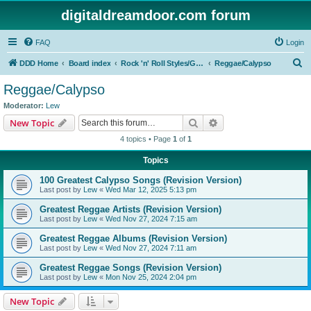
digitaldreamdoor.com forum
FAQ
Login
S
DDD Home
Board index
Rock 'n' Roll Styles/Genres
Reggae/Calypso
e
Reggae/Calypso
a
Moderator:
Lew
r
Search
Advanced search
New Topic
c
4 topics • Page
1
of
1
h
Topics
100 Greatest Calypso Songs (Revision Version)
Last post by
Lew
«
Wed Mar 12, 2025 5:13 pm
Greatest Reggae Artists (Revision Version)
Last post by
Lew
«
Wed Nov 27, 2024 7:15 am
Greatest Reggae Albums (Revision Version)
Last post by
Lew
«
Wed Nov 27, 2024 7:11 am
Greatest Reggae Songs (Revision Version)
Last post by
Lew
«
Mon Nov 25, 2024 2:04 pm
New Topic