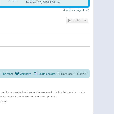
31318
Mon Nov 25, 2024 2:04 pm
4 topics • Page
1
of
1
Jump to
The team
Members
Delete cookies
All times are
UTC-04:00
e and has no control and cannot in any way be held liable over how, or by
 in the forum are reviewed before list updates.
d more.