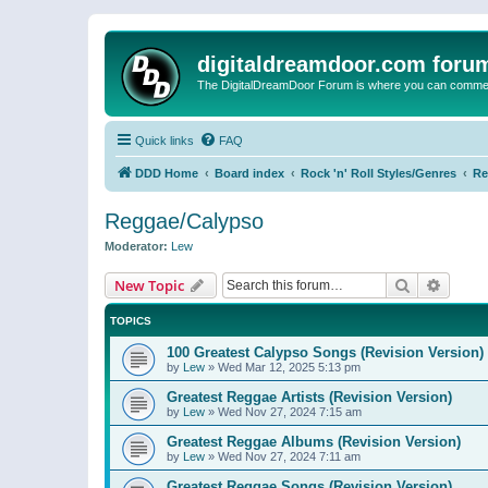
digitaldreamdoor.com foru
The DigitalDreamDoor Forum is where you can comment 
Quick links
FAQ
DDD Home
Board index
Rock 'n' Roll Styles/Genres
Re
Reggae/Calypso
Moderator:
Lew
Search
Advanc
New Topic
TOPICS
100 Greatest Calypso Songs (Revision Version)
by
Lew
»
Wed Mar 12, 2025 5:13 pm
Greatest Reggae Artists (Revision Version)
by
Lew
»
Wed Nov 27, 2024 7:15 am
Greatest Reggae Albums (Revision Version)
by
Lew
»
Wed Nov 27, 2024 7:11 am
Greatest Reggae Songs (Revision Version)