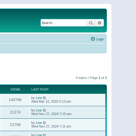
Search
Advanced search
Login
4 topics • Page
1
of
1
VIEWS
LAST POST
by
Lew
140786
Wed Mar 12, 2025 5:13 pm
by
Lew
21274
Wed Nov 27, 2024 7:15 am
by
Lew
21708
Wed Nov 27, 2024 7:11 am
by
Lew