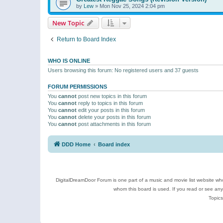
by
Lew
»
Mon Nov 25, 2024 2:04 pm
New Topic
Return to Board Index
WHO IS ONLINE
Users browsing this forum: No registered users and 37 guests
FORUM PERMISSIONS
You
cannot
post new topics in this forum
You
cannot
reply to topics in this forum
You
cannot
edit your posts in this forum
You
cannot
delete your posts in this forum
You
cannot
post attachments in this forum
DDD Home
Board index
DigitalDreamDoor Forum is one part of a music and movie list website who
whom this board is used. If you read or see an
Topics