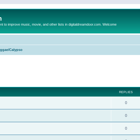
m
to improve music, movie, and other lists in digitaldreamdoor.com. Welcome
ggae/Calypso
ed search
REPLIES
0
0
0