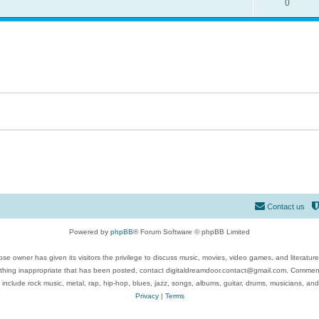
0
Contact us
Powered by
phpBB
® Forum Software © phpBB Limited
se owner has given its visitors the privilege to discuss music, movies, video games, and literatur
ything inappropriate that has been posted, contact digitaldreamdoor.contact@gmail.com. Comments
 include rock music, metal, rap, hip-hop, blues, jazz, songs, albums, guitar, drums, musicians, an
Privacy
|
Terms