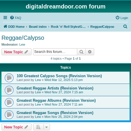
digitaldreamdoor.com forum
FAQ
Login
S
DDD Home
Board index
Rock 'n' Roll Styles/Genres
Reggae/Calypso
e
Reggae/Calypso
a
Moderator:
Lew
r
Search
Advanced search
New Topic
c
4 topics • Page
1
of
1
h
Topics
100 Greatest Calypso Songs (Revision Version)
Last post by
Lew
«
Wed Mar 12, 2025 5:13 pm
Greatest Reggae Artists (Revision Version)
Last post by
Lew
«
Wed Nov 27, 2024 7:15 am
Greatest Reggae Albums (Revision Version)
Last post by
Lew
«
Wed Nov 27, 2024 7:11 am
Greatest Reggae Songs (Revision Version)
Last post by
Lew
«
Mon Nov 25, 2024 2:04 pm
New Topic