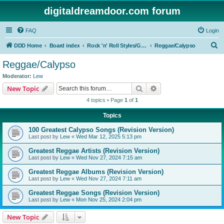
digitaldreamdoor.com forum
FAQ
Login
S
DDD Home
Board index
Rock 'n' Roll Styles/Genres
Reggae/Calypso
e
Reggae/Calypso
a
Moderator:
Lew
r
Search
Advanced search
New Topic
c
4 topics • Page
1
of
1
h
Topics
100 Greatest Calypso Songs (Revision Version)
Last post by
Lew
«
Wed Mar 12, 2025 5:13 pm
Greatest Reggae Artists (Revision Version)
Last post by
Lew
«
Wed Nov 27, 2024 7:15 am
Greatest Reggae Albums (Revision Version)
Last post by
Lew
«
Wed Nov 27, 2024 7:11 am
Greatest Reggae Songs (Revision Version)
Last post by
Lew
«
Mon Nov 25, 2024 2:04 pm
New Topic