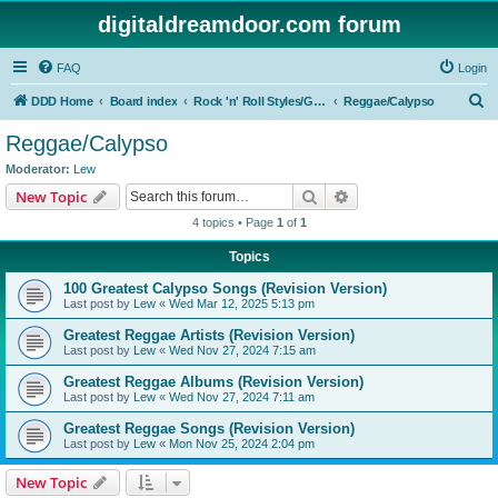
digitaldreamdoor.com forum
FAQ
Login
S
DDD Home
Board index
Rock 'n' Roll Styles/Genres
Reggae/Calypso
e
Reggae/Calypso
a
Moderator:
Lew
r
Search
Advanced search
New Topic
c
4 topics • Page
1
of
1
h
Topics
100 Greatest Calypso Songs (Revision Version)
Last post by
Lew
«
Wed Mar 12, 2025 5:13 pm
Greatest Reggae Artists (Revision Version)
Last post by
Lew
«
Wed Nov 27, 2024 7:15 am
Greatest Reggae Albums (Revision Version)
Last post by
Lew
«
Wed Nov 27, 2024 7:11 am
Greatest Reggae Songs (Revision Version)
Last post by
Lew
«
Mon Nov 25, 2024 2:04 pm
New Topic