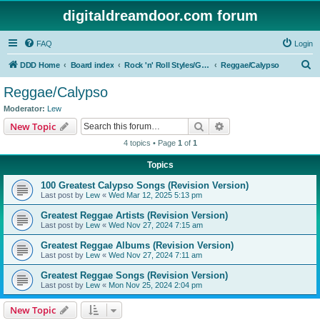
digitaldreamdoor.com forum
FAQ
Login
S
DDD Home
Board index
Rock 'n' Roll Styles/Genres
Reggae/Calypso
e
Reggae/Calypso
a
Moderator:
Lew
r
Search
Advanced search
New Topic
c
4 topics • Page
1
of
1
h
Topics
100 Greatest Calypso Songs (Revision Version)
Last post by
Lew
«
Wed Mar 12, 2025 5:13 pm
Greatest Reggae Artists (Revision Version)
Last post by
Lew
«
Wed Nov 27, 2024 7:15 am
Greatest Reggae Albums (Revision Version)
Last post by
Lew
«
Wed Nov 27, 2024 7:11 am
Greatest Reggae Songs (Revision Version)
Last post by
Lew
«
Mon Nov 25, 2024 2:04 pm
New Topic