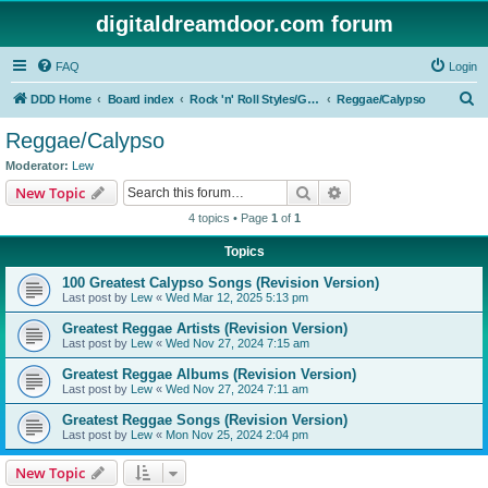
digitaldreamdoor.com forum
FAQ
Login
S
DDD Home
Board index
Rock 'n' Roll Styles/Genres
Reggae/Calypso
e
Reggae/Calypso
a
Moderator:
Lew
r
Search
Advanced search
New Topic
c
4 topics • Page
1
of
1
h
Topics
100 Greatest Calypso Songs (Revision Version)
Last post by
Lew
«
Wed Mar 12, 2025 5:13 pm
Greatest Reggae Artists (Revision Version)
Last post by
Lew
«
Wed Nov 27, 2024 7:15 am
Greatest Reggae Albums (Revision Version)
Last post by
Lew
«
Wed Nov 27, 2024 7:11 am
Greatest Reggae Songs (Revision Version)
Last post by
Lew
«
Mon Nov 25, 2024 2:04 pm
New Topic