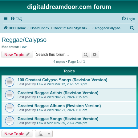
digitaldreamdoor.com forum
FAQ
Login
S
DDD Home
Board index
Rock 'n' Roll Styles/Genres
Reggae/Calypso
e
Reggae/Calypso
a
Moderator:
Lew
r
Search
Advanced search
New Topic
c
4 topics • Page
1
of
1
h
Topics
100 Greatest Calypso Songs (Revision Version)
Last post by
Lew
«
Wed Mar 12, 2025 5:13 pm
Greatest Reggae Artists (Revision Version)
Last post by
Lew
«
Wed Nov 27, 2024 7:15 am
Greatest Reggae Albums (Revision Version)
Last post by
Lew
«
Wed Nov 27, 2024 7:11 am
Greatest Reggae Songs (Revision Version)
Last post by
Lew
«
Mon Nov 25, 2024 2:04 pm
New Topic