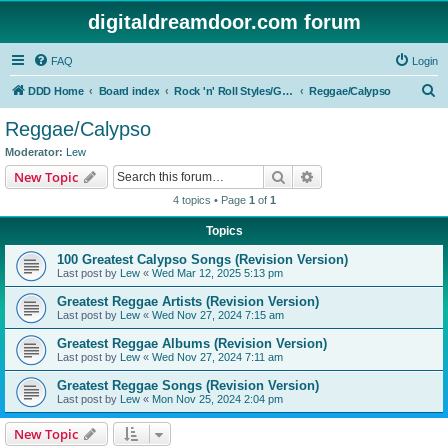
digitaldreamdoor.com forum
FAQ
Login
S
DDD Home
Board index
Rock 'n' Roll Styles/Genres
Reggae/Calypso
e
Reggae/Calypso
a
Moderator:
Lew
r
Search
Advanced search
New Topic
c
4 topics • Page
1
of
1
h
Topics
100 Greatest Calypso Songs (Revision Version)
Last post by
Lew
«
Wed Mar 12, 2025 5:13 pm
Greatest Reggae Artists (Revision Version)
Last post by
Lew
«
Wed Nov 27, 2024 7:15 am
Greatest Reggae Albums (Revision Version)
Last post by
Lew
«
Wed Nov 27, 2024 7:11 am
Greatest Reggae Songs (Revision Version)
Last post by
Lew
«
Mon Nov 25, 2024 2:04 pm
New Topic