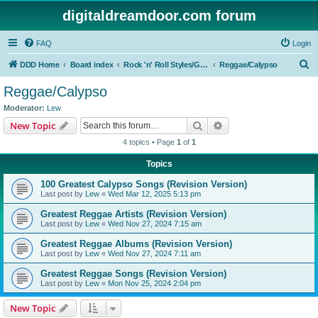
digitaldreamdoor.com forum
FAQ
Login
S
DDD Home
Board index
Rock 'n' Roll Styles/Genres
Reggae/Calypso
e
Reggae/Calypso
a
Moderator:
Lew
r
Search
Advanced search
New Topic
c
4 topics • Page
1
of
1
h
Topics
100 Greatest Calypso Songs (Revision Version)
Last post by
Lew
«
Wed Mar 12, 2025 5:13 pm
Greatest Reggae Artists (Revision Version)
Last post by
Lew
«
Wed Nov 27, 2024 7:15 am
Greatest Reggae Albums (Revision Version)
Last post by
Lew
«
Wed Nov 27, 2024 7:11 am
Greatest Reggae Songs (Revision Version)
Last post by
Lew
«
Mon Nov 25, 2024 2:04 pm
New Topic