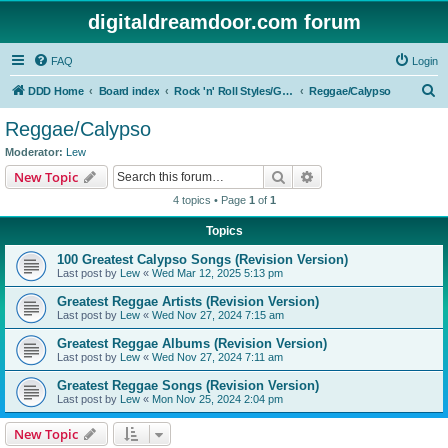
digitaldreamdoor.com forum
FAQ
Login
S
DDD Home
Board index
Rock 'n' Roll Styles/Genres
Reggae/Calypso
e
Reggae/Calypso
a
Moderator:
Lew
r
Search
Advanced search
New Topic
c
4 topics • Page
1
of
1
h
Topics
100 Greatest Calypso Songs (Revision Version)
Last post by
Lew
«
Wed Mar 12, 2025 5:13 pm
Greatest Reggae Artists (Revision Version)
Last post by
Lew
«
Wed Nov 27, 2024 7:15 am
Greatest Reggae Albums (Revision Version)
Last post by
Lew
«
Wed Nov 27, 2024 7:11 am
Greatest Reggae Songs (Revision Version)
Last post by
Lew
«
Mon Nov 25, 2024 2:04 pm
New Topic