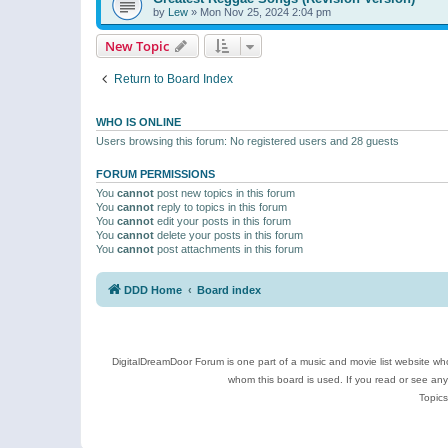
by
Lew
»
Mon Nov 25, 2024 2:04 pm
New Topic
Return to Board Index
WHO IS ONLINE
Users browsing this forum: No registered users and 28 guests
FORUM PERMISSIONS
You
cannot
post new topics in this forum
You
cannot
reply to topics in this forum
You
cannot
edit your posts in this forum
You
cannot
delete your posts in this forum
You
cannot
post attachments in this forum
DDD Home
Board index
DigitalDreamDoor Forum is one part of a music and movie list website who
whom this board is used. If you read or see an
Topics