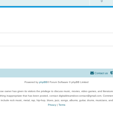
0
Contact us
Powered by
phpBB
® Forum Software © phpBB Limited
se owner has given its visitors the privilege to discuss music, movies, video games, and literatur
ything inappropriate that has been posted, contact digitaldreamdoor.contact@gmail.com. Comments
 include rock music, metal, rap, hip-hop, blues, jazz, songs, albums, guitar, drums, musicians, an
Privacy
|
Terms