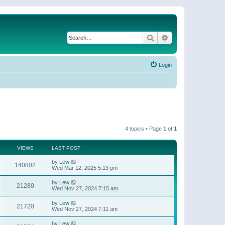
Search
Advanced search
Login
4 topics • Page
1
of
1
VIEWS
LAST POST
by
Lew
140802
Wed Mar 12, 2025 5:13 pm
by
Lew
21280
Wed Nov 27, 2024 7:15 am
by
Lew
21720
Wed Nov 27, 2024 7:11 am
by
Lew