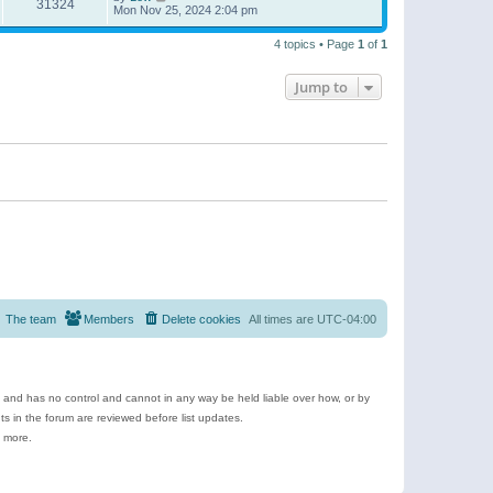
31324
Mon Nov 25, 2024 2:04 pm
4 topics • Page
1
of
1
Jump to
The team
Members
Delete cookies
All times are
UTC-04:00
e and has no control and cannot in any way be held liable over how, or by
 in the forum are reviewed before list updates.
d more.