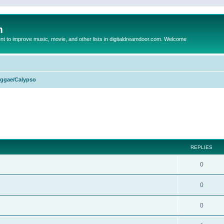
m
to improve music, movie, and other lists in digitaldreamdoor.com. Welcome
ggae/Calypso
ed search
REPLIES
0
0
0