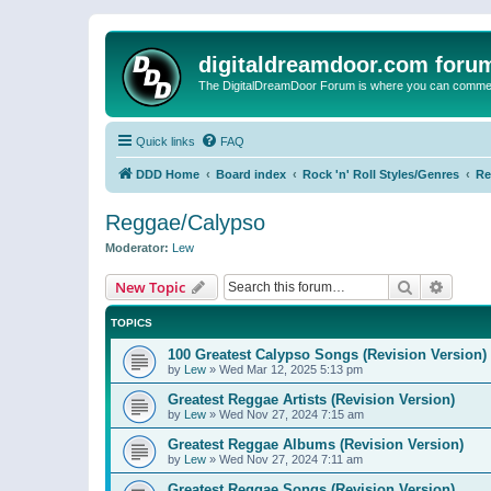
digitaldreamdoor.com foru
The DigitalDreamDoor Forum is where you can comment 
Quick links
FAQ
DDD Home
Board index
Rock 'n' Roll Styles/Genres
Re
Reggae/Calypso
Moderator:
Lew
Search
Advanc
New Topic
TOPICS
100 Greatest Calypso Songs (Revision Version)
by
Lew
»
Wed Mar 12, 2025 5:13 pm
Greatest Reggae Artists (Revision Version)
by
Lew
»
Wed Nov 27, 2024 7:15 am
Greatest Reggae Albums (Revision Version)
by
Lew
»
Wed Nov 27, 2024 7:11 am
Greatest Reggae Songs (Revision Version)