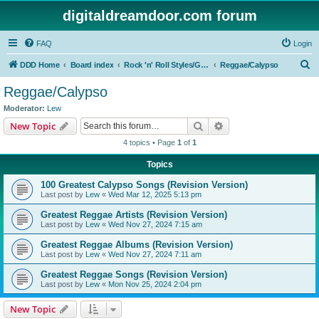
digitaldreamdoor.com forum
FAQ
Login
S
DDD Home
Board index
Rock 'n' Roll Styles/Genres
Reggae/Calypso
e
Reggae/Calypso
a
Moderator:
Lew
r
Search
Advanced search
New Topic
c
4 topics • Page
1
of
1
h
Topics
100 Greatest Calypso Songs (Revision Version)
Last post by
Lew
«
Wed Mar 12, 2025 5:13 pm
Greatest Reggae Artists (Revision Version)
Last post by
Lew
«
Wed Nov 27, 2024 7:15 am
Greatest Reggae Albums (Revision Version)
Last post by
Lew
«
Wed Nov 27, 2024 7:11 am
Greatest Reggae Songs (Revision Version)
Last post by
Lew
«
Mon Nov 25, 2024 2:04 pm
New Topic