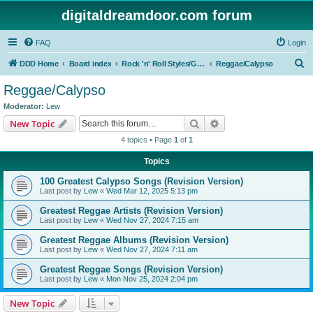
digitaldreamdoor.com forum
FAQ
Login
S
DDD Home
Board index
Rock 'n' Roll Styles/Genres
Reggae/Calypso
e
Reggae/Calypso
a
Moderator:
Lew
r
Search
Advanced search
New Topic
c
4 topics • Page
1
of
1
h
Topics
100 Greatest Calypso Songs (Revision Version)
Last post by
Lew
«
Wed Mar 12, 2025 5:13 pm
Greatest Reggae Artists (Revision Version)
Last post by
Lew
«
Wed Nov 27, 2024 7:15 am
Greatest Reggae Albums (Revision Version)
Last post by
Lew
«
Wed Nov 27, 2024 7:11 am
Greatest Reggae Songs (Revision Version)
Last post by
Lew
«
Mon Nov 25, 2024 2:04 pm
New Topic