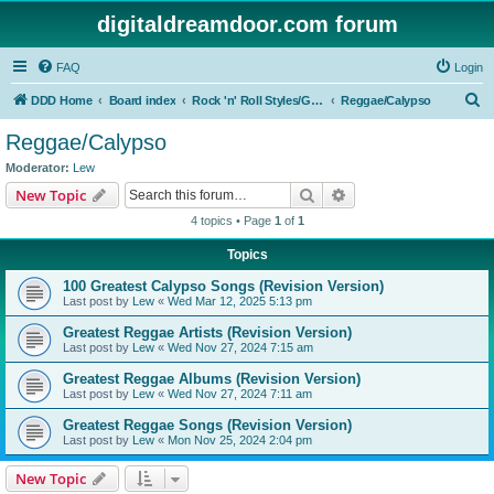
digitaldreamdoor.com forum
FAQ
Login
S
DDD Home
Board index
Rock 'n' Roll Styles/Genres
Reggae/Calypso
e
Reggae/Calypso
a
Moderator:
Lew
r
Search
Advanced search
New Topic
c
4 topics • Page
1
of
1
h
Topics
100 Greatest Calypso Songs (Revision Version)
Last post by
Lew
«
Wed Mar 12, 2025 5:13 pm
Greatest Reggae Artists (Revision Version)
Last post by
Lew
«
Wed Nov 27, 2024 7:15 am
Greatest Reggae Albums (Revision Version)
Last post by
Lew
«
Wed Nov 27, 2024 7:11 am
Greatest Reggae Songs (Revision Version)
Last post by
Lew
«
Mon Nov 25, 2024 2:04 pm
New Topic