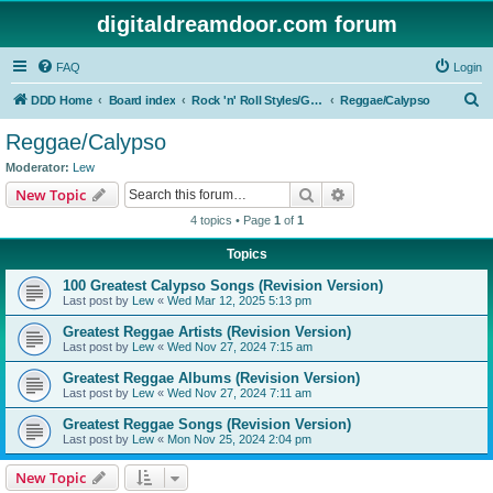
digitaldreamdoor.com forum
FAQ
Login
S
DDD Home
Board index
Rock 'n' Roll Styles/Genres
Reggae/Calypso
e
Reggae/Calypso
a
Moderator:
Lew
r
Search
Advanced search
New Topic
c
4 topics • Page
1
of
1
h
Topics
100 Greatest Calypso Songs (Revision Version)
Last post by
Lew
«
Wed Mar 12, 2025 5:13 pm
Greatest Reggae Artists (Revision Version)
Last post by
Lew
«
Wed Nov 27, 2024 7:15 am
Greatest Reggae Albums (Revision Version)
Last post by
Lew
«
Wed Nov 27, 2024 7:11 am
Greatest Reggae Songs (Revision Version)
Last post by
Lew
«
Mon Nov 25, 2024 2:04 pm
New Topic