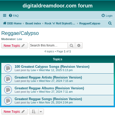
digitaldreamdoor.com forum
FAQ
Login
S
DDD Home
Board index
Rock 'n' Roll Styles/Genres
Reggae/Calypso
e
Reggae/Calypso
a
Moderator:
Lew
r
Search
Advanced search
New Topic
c
4 topics • Page
1
of
1
h
Topics
100 Greatest Calypso Songs (Revision Version)
Last post by
Lew
«
Wed Mar 12, 2025 5:13 pm
Greatest Reggae Artists (Revision Version)
Last post by
Lew
«
Wed Nov 27, 2024 7:15 am
Greatest Reggae Albums (Revision Version)
Last post by
Lew
«
Wed Nov 27, 2024 7:11 am
Greatest Reggae Songs (Revision Version)
Last post by
Lew
«
Mon Nov 25, 2024 2:04 pm
New Topic