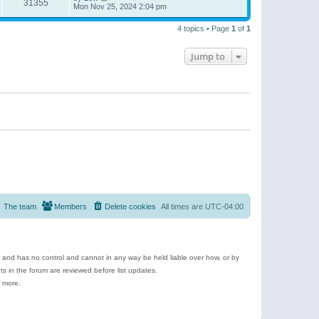
31355
Mon Nov 25, 2024 2:04 pm
4 topics • Page
1
of
1
Jump to
The team
Members
Delete cookies
All times are
UTC-04:00
e and has no control and cannot in any way be held liable over how, or by
 in the forum are reviewed before list updates.
d more.