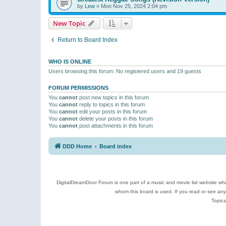
by
Lew
»
Mon Nov 25, 2024 2:04 pm
New Topic
Return to Board Index
WHO IS ONLINE
Users browsing this forum: No registered users and 19 guests
FORUM PERMISSIONS
You
cannot
post new topics in this forum
You
cannot
reply to topics in this forum
You
cannot
edit your posts in this forum
You
cannot
delete your posts in this forum
You
cannot
post attachments in this forum
DDD Home
Board index
DigitalDreamDoor Forum is one part of a music and movie list website who
whom this board is used. If you read or see an
Topics