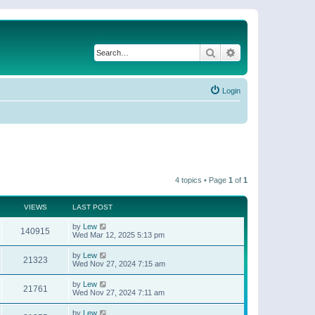
Search
Advanced search
Login
4 topics • Page
1
of
1
VIEWS
LAST POST
by
Lew
140915
Wed Mar 12, 2025 5:13 pm
by
Lew
21323
Wed Nov 27, 2024 7:15 am
by
Lew
21761
Wed Nov 27, 2024 7:11 am
by
Lew