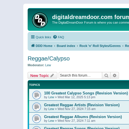
digitaldreamdoor.com foru
The DigitalDreamDoor Forum is where you can comment 
Quick links
FAQ
DDD Home
Board index
Rock 'n' Roll Styles/Genres
Re
Reggae/Calypso
Moderator:
Lew
Search
Advanc
New Topic
TOPICS
100 Greatest Calypso Songs (Revision Version)
by
Lew
»
Wed Mar 12, 2025 5:13 pm
Greatest Reggae Artists (Revision Version)
by
Lew
»
Wed Nov 27, 2024 7:15 am
Greatest Reggae Albums (Revision Version)
by
Lew
»
Wed Nov 27, 2024 7:11 am
Greatest Reggae Songs (Revision Version)