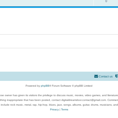
0
Contact us
Powered by
phpBB
® Forum Software © phpBB Limited
se owner has given its visitors the privilege to discuss music, movies, video games, and literatur
ything inappropriate that has been posted, contact digitaldreamdoor.contact@gmail.com. Comments
 include rock music, metal, rap, hip-hop, blues, jazz, songs, albums, guitar, drums, musicians, an
Privacy
|
Terms