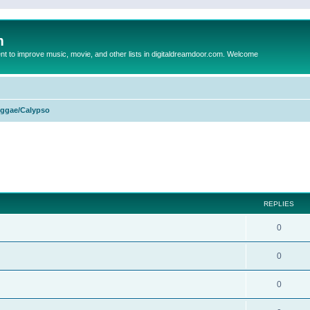
m
to improve music, movie, and other lists in digitaldreamdoor.com. Welcome
ggae/Calypso
ed search
REPLIES
0
0
0