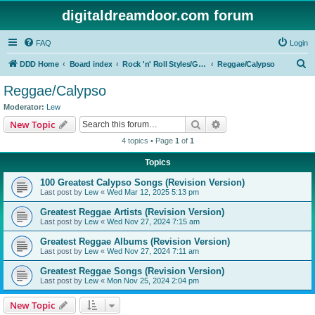
digitaldreamdoor.com forum
FAQ
Login
S
DDD Home
Board index
Rock 'n' Roll Styles/Genres
Reggae/Calypso
e
Reggae/Calypso
a
Moderator:
Lew
r
Search
Advanced search
New Topic
c
4 topics • Page
1
of
1
h
Topics
100 Greatest Calypso Songs (Revision Version)
Last post by
Lew
«
Wed Mar 12, 2025 5:13 pm
Greatest Reggae Artists (Revision Version)
Last post by
Lew
«
Wed Nov 27, 2024 7:15 am
Greatest Reggae Albums (Revision Version)
Last post by
Lew
«
Wed Nov 27, 2024 7:11 am
Greatest Reggae Songs (Revision Version)
Last post by
Lew
«
Mon Nov 25, 2024 2:04 pm
New Topic