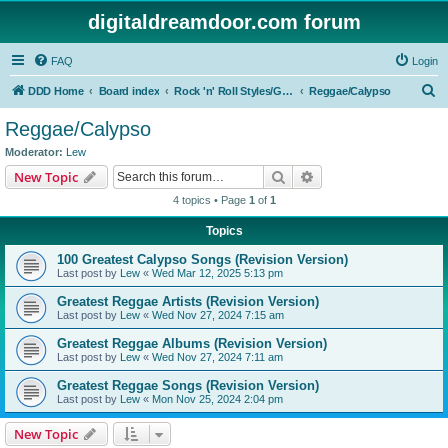
digitaldreamdoor.com forum
FAQ
Login
S
DDD Home
Board index
Rock 'n' Roll Styles/Genres
Reggae/Calypso
e
Reggae/Calypso
a
Moderator:
Lew
r
Search
Advanced search
New Topic
c
4 topics • Page
1
of
1
h
Topics
100 Greatest Calypso Songs (Revision Version)
Last post by
Lew
«
Wed Mar 12, 2025 5:13 pm
Greatest Reggae Artists (Revision Version)
Last post by
Lew
«
Wed Nov 27, 2024 7:15 am
Greatest Reggae Albums (Revision Version)
Last post by
Lew
«
Wed Nov 27, 2024 7:11 am
Greatest Reggae Songs (Revision Version)
Last post by
Lew
«
Mon Nov 25, 2024 2:04 pm
New Topic