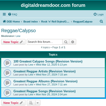
digitaldreamdoor.com forum
FAQ
Login
S
DDD Home
Board index
Rock 'n' Roll Styles/Genres
Reggae/Calypso
e
Reggae/Calypso
a
Moderator:
Lew
r
Search
Advanced search
New Topic
c
4 topics • Page
1
of
1
h
Topics
100 Greatest Calypso Songs (Revision Version)
Last post by
Lew
«
Wed Mar 12, 2025 5:13 pm
Greatest Reggae Artists (Revision Version)
Last post by
Lew
«
Wed Nov 27, 2024 7:15 am
Greatest Reggae Albums (Revision Version)
Last post by
Lew
«
Wed Nov 27, 2024 7:11 am
Greatest Reggae Songs (Revision Version)
Last post by
Lew
«
Mon Nov 25, 2024 2:04 pm
New Topic