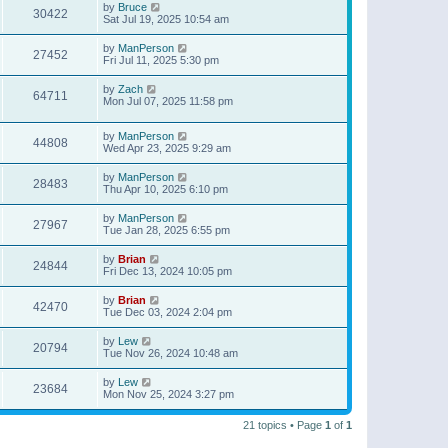
by
Bruce
30422
Sat Jul 19, 2025 10:54 am
by
ManPerson
27452
Fri Jul 11, 2025 5:30 pm
by
Zach
64711
Mon Jul 07, 2025 11:58 pm
by
ManPerson
44808
Wed Apr 23, 2025 9:29 am
by
ManPerson
28483
Thu Apr 10, 2025 6:10 pm
by
ManPerson
27967
Tue Jan 28, 2025 6:55 pm
by
Brian
24844
Fri Dec 13, 2024 10:05 pm
by
Brian
42470
Tue Dec 03, 2024 2:04 pm
by
Lew
20794
Tue Nov 26, 2024 10:48 am
by
Lew
23684
Mon Nov 25, 2024 3:27 pm
21 topics • Page
1
of
1