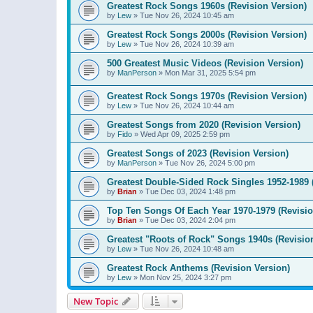
Greatest Rock Songs 1960s (Revision Version)
by
Lew
»
Tue Nov 26, 2024 10:45 am
Greatest Rock Songs 2000s (Revision Version)
by
Lew
»
Tue Nov 26, 2024 10:39 am
500 Greatest Music Videos (Revision Version)
by
ManPerson
»
Mon Mar 31, 2025 5:54 pm
Greatest Rock Songs 1970s (Revision Version)
by
Lew
»
Tue Nov 26, 2024 10:44 am
Greatest Songs from 2020 (Revision Version)
by
Fido
»
Wed Apr 09, 2025 2:59 pm
Greatest Songs of 2023 (Revision Version)
by
ManPerson
»
Tue Nov 26, 2024 5:00 pm
Greatest Double-Sided Rock Singles 1952-1989 
by
Brian
»
Tue Dec 03, 2024 1:48 pm
Top Ten Songs Of Each Year 1970-1979 (Revisio
by
Brian
»
Tue Dec 03, 2024 2:04 pm
Greatest "Roots of Rock" Songs 1940s (Revisio
by
Lew
»
Tue Nov 26, 2024 10:48 am
Greatest Rock Anthems (Revision Version)
by
Lew
»
Mon Nov 25, 2024 3:27 pm
New Topic