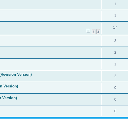
1
1
17
1
2
3
2
1
(Revision Version)
2
n Version)
0
n Version)
0
0