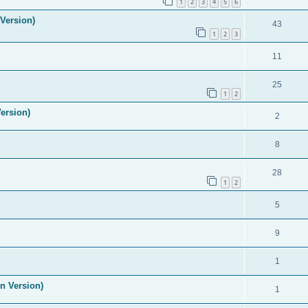
1
2
3
4
5
6
Version)
43
1
2
3
11
25
1
2
ersion)
2
8
28
1
2
5
9
1
n Version)
1