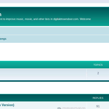
m
to improve music, movie, and other lists in digitaldreamdoor.com. Welcome
Songs
TOPICS
2
ed search
REPLIES
n Version)
91