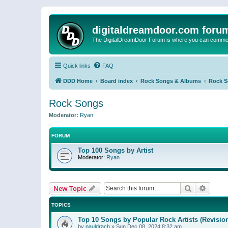
digitaldreamdoor.com foru
The DigitalDreamDoor Forum is where you can comment 
Quick links
FAQ
DDD Home
Board index
Rock Songs & Albums
Rock 
Rock Songs
Moderator:
Ryan
FORUM
Top 100 Songs by Artist
Moderator:
Ryan
Search
Advanc
New Topic
TOPICS
Top 10 Songs by Popular Rock Artists (Revisio
by
pauldrach
»
Sun Dec 08, 2024 8:32 am