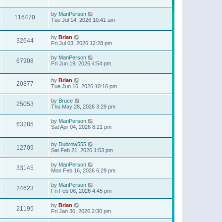
t
p
o
by
ManPerson
116470
s
Tue Jul 14, 2026 10:41 am
t
by
Brian
32644
Fri Jul 03, 2026 12:28 pm
by
ManPerson
67908
Fri Jun 19, 2026 4:54 pm
by
Brian
20377
Tue Jun 16, 2026 10:16 pm
by
Bruce
25053
Thu May 28, 2026 3:29 pm
by
ManPerson
63285
Sat Apr 04, 2026 8:21 pm
by
Dubrow555
12709
Sat Feb 21, 2026 1:53 pm
by
ManPerson
33145
Mon Feb 16, 2026 6:29 pm
by
ManPerson
24623
Fri Feb 06, 2026 4:45 pm
by
Brian
21195
Fri Jan 30, 2026 2:30 pm