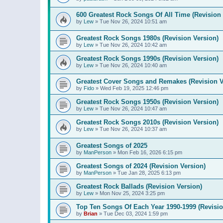
600 Greatest Rock Songs Of All Time (Revision 
by
Lew
»
Tue Nov 26, 2024 10:51 am
Greatest Rock Songs 1980s (Revision Version)
by
Lew
»
Tue Nov 26, 2024 10:42 am
Greatest Rock Songs 1990s (Revision Version)
by
Lew
»
Tue Nov 26, 2024 10:40 am
Greatest Cover Songs and Remakes (Revision V
by
Fido
»
Wed Feb 19, 2025 12:46 pm
Greatest Rock Songs 1950s (Revision Version)
by
Lew
»
Tue Nov 26, 2024 10:47 am
Greatest Rock Songs 2010s (Revision Version)
by
Lew
»
Tue Nov 26, 2024 10:37 am
Greatest Songs of 2025
by
ManPerson
»
Mon Feb 16, 2026 6:15 pm
Greatest Songs of 2024 (Revision Version)
by
ManPerson
»
Tue Jan 28, 2025 6:13 pm
Greatest Rock Ballads (Revision Version)
by
Lew
»
Mon Nov 25, 2024 3:25 pm
Top Ten Songs Of Each Year 1990-1999 (Revisio
by
Brian
»
Tue Dec 03, 2024 1:59 pm