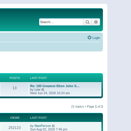
Search
Advanced search
Login
POSTS
LAST POST
Re: 100 Greatest Elton John S…
13
V
by
Lew
i
Wed Jun 24, 2026 10:24 am
e
w
t
21 topics • Page
1
of
1
h
e
l
a
VIEWS
LAST POST
t
e
by
ManPerson
252123
s
Sun Aug 02, 2026 7:46 pm