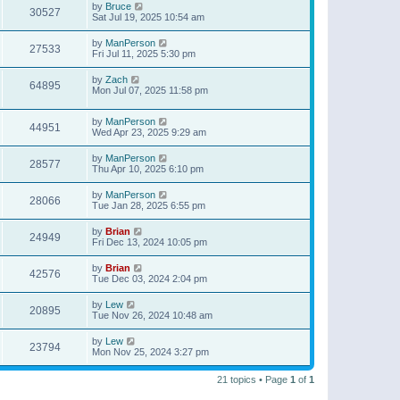
by
Bruce
30527
Sat Jul 19, 2025 10:54 am
by
ManPerson
27533
Fri Jul 11, 2025 5:30 pm
by
Zach
64895
Mon Jul 07, 2025 11:58 pm
by
ManPerson
44951
Wed Apr 23, 2025 9:29 am
by
ManPerson
28577
Thu Apr 10, 2025 6:10 pm
by
ManPerson
28066
Tue Jan 28, 2025 6:55 pm
by
Brian
24949
Fri Dec 13, 2024 10:05 pm
by
Brian
42576
Tue Dec 03, 2024 2:04 pm
by
Lew
20895
Tue Nov 26, 2024 10:48 am
by
Lew
23794
Mon Nov 25, 2024 3:27 pm
21 topics • Page
1
of
1