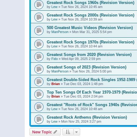
Greatest Rock Songs 1960s (Revision Version)
by
Lew
»
Tue Nov 26, 2024 10:45 am
Greatest Rock Songs 2000s (Revision Version)
by
Lew
»
Tue Nov 26, 2024 10:39 am
500 Greatest Music Videos (Revision Version)
by
ManPerson
»
Mon Mar 31, 2025 5:54 pm
Greatest Rock Songs 1970s (Revision Version)
by
Lew
»
Tue Nov 26, 2024 10:44 am
Greatest Songs from 2020 (Revision Version)
by
Fido
»
Wed Apr 09, 2025 2:59 pm
Greatest Songs of 2023 (Revision Version)
by
ManPerson
»
Tue Nov 26, 2024 5:00 pm
Greatest Double-Sided Rock Singles 1952-1989 
by
Brian
»
Tue Dec 03, 2024 1:48 pm
Top Ten Songs Of Each Year 1970-1979 (Revisio
by
Brian
»
Tue Dec 03, 2024 2:04 pm
Greatest "Roots of Rock" Songs 1940s (Revisio
by
Lew
»
Tue Nov 26, 2024 10:48 am
Greatest Rock Anthems (Revision Version)
by
Lew
»
Mon Nov 25, 2024 3:27 pm
New Topic