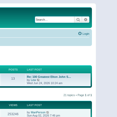
Search
Advanced search
Login
POSTS
LAST POST
Re: 100 Greatest Elton John S…
13
V
by
Lew
i
Wed Jun 24, 2026 10:24 am
e
w
t
21 topics • Page
1
of
1
h
e
l
a
VIEWS
LAST POST
t
e
by
ManPerson
253246
s
Sun Aug 02, 2026 7:46 pm