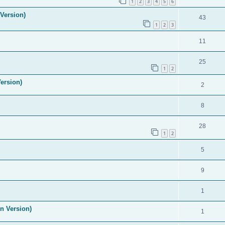
1
2
3
4
5
6
Version)
43
1
2
3
11
25
1
2
ersion)
2
8
28
1
2
5
9
1
n Version)
1