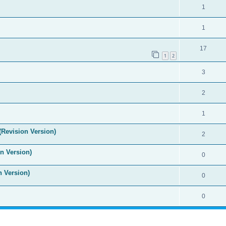
1
1
17
1
2
3
2
1
(Revision Version)
2
n Version)
0
n Version)
0
0