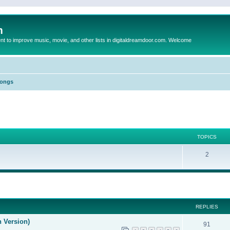
m
to improve music, movie, and other lists in digitaldreamdoor.com. Welcome
Songs
TOPICS
2
ed search
REPLIES
n Version)
91