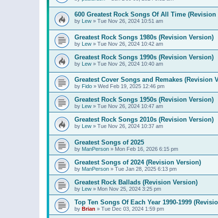
600 Greatest Rock Songs Of All Time (Revision 
by
Lew
»
Tue Nov 26, 2024 10:51 am
Greatest Rock Songs 1980s (Revision Version)
by
Lew
»
Tue Nov 26, 2024 10:42 am
Greatest Rock Songs 1990s (Revision Version)
by
Lew
»
Tue Nov 26, 2024 10:40 am
Greatest Cover Songs and Remakes (Revision V
by
Fido
»
Wed Feb 19, 2025 12:46 pm
Greatest Rock Songs 1950s (Revision Version)
by
Lew
»
Tue Nov 26, 2024 10:47 am
Greatest Rock Songs 2010s (Revision Version)
by
Lew
»
Tue Nov 26, 2024 10:37 am
Greatest Songs of 2025
by
ManPerson
»
Mon Feb 16, 2026 6:15 pm
Greatest Songs of 2024 (Revision Version)
by
ManPerson
»
Tue Jan 28, 2025 6:13 pm
Greatest Rock Ballads (Revision Version)
by
Lew
»
Mon Nov 25, 2024 3:25 pm
Top Ten Songs Of Each Year 1990-1999 (Revisio
by
Brian
»
Tue Dec 03, 2024 1:59 pm