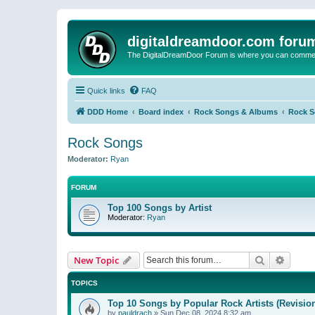
digitaldreamdoor.com foru
The DigitalDreamDoor Forum is where you can comment 
Quick links
FAQ
DDD Home
Board index
Rock Songs & Albums
Rock 
Rock Songs
Moderator:
Ryan
FORUM
Top 100 Songs by Artist
Moderator:
Ryan
Search
Advanc
New Topic
TOPICS
Top 10 Songs by Popular Rock Artists (Revisio
by
pauldrach
»
Sun Dec 08, 2024 8:32 am