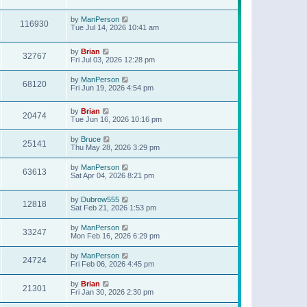
t
p
o
by
ManPerson
116930
s
Tue Jul 14, 2026 10:41 am
t
by
Brian
32767
Fri Jul 03, 2026 12:28 pm
by
ManPerson
68120
Fri Jun 19, 2026 4:54 pm
by
Brian
20474
Tue Jun 16, 2026 10:16 pm
by
Bruce
25141
Thu May 28, 2026 3:29 pm
by
ManPerson
63613
Sat Apr 04, 2026 8:21 pm
by
Dubrow555
12818
Sat Feb 21, 2026 1:53 pm
by
ManPerson
33247
Mon Feb 16, 2026 6:29 pm
by
ManPerson
24724
Fri Feb 06, 2026 4:45 pm
by
Brian
21301
Fri Jan 30, 2026 2:30 pm