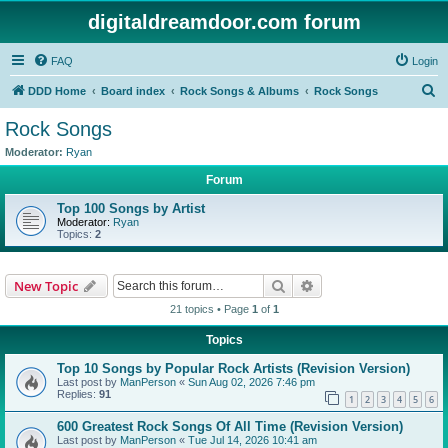
digitaldreamdoor.com forum
FAQ
Login
S
DDD Home
Board index
Rock Songs & Albums
Rock Songs
e
Rock Songs
a
Moderator:
Ryan
r
Forum
c
Top 100 Songs by Artist
h
Moderator:
Ryan
Topics:
2
Search
Advanced search
New Topic
21 topics • Page
1
of
1
Topics
Top 10 Songs by Popular Rock Artists (Revision Version)
Last post by
ManPerson
«
Sun Aug 02, 2026 7:46 pm
Replies:
91
1
2
3
4
5
6
600 Greatest Rock Songs Of All Time (Revision Version)
Last post by
ManPerson
«
Tue Jul 14, 2026 10:41 am