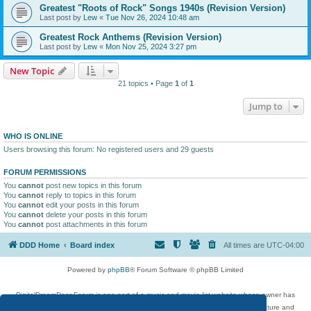
Greatest "Roots of Rock" Songs 1940s (Revision Version)
Last post by
Lew
«
Tue Nov 26, 2024 10:48 am
Greatest Rock Anthems (Revision Version)
Last post by
Lew
«
Mon Nov 25, 2024 3:27 pm
New Topic
21 topics • Page
1
of
1
Jump to
WHO IS ONLINE
Users browsing this forum: No registered users and 29 guests
FORUM PERMISSIONS
You
cannot
post new topics in this forum
You
cannot
reply to topics in this forum
You
cannot
edit your posts in this forum
You
cannot
delete your posts in this forum
You
cannot
post attachments in this forum
DDD Home
Board index
All times are
UTC-04:00
Powered by
phpBB
® Forum Software © phpBB Limited
DigitalDreamDoor Forum is one part of a music and movie list website whose owner has
given its visitors the privilege to discuss music, movies, video games, and literature and