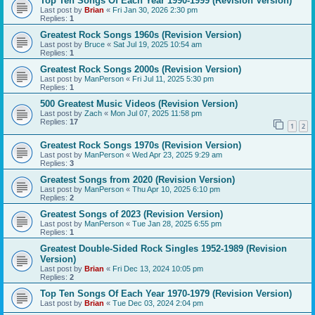
Top Ten Songs Of Each Year 1990-1999 (Revision Version)
Last post by
Brian
«
Fri Jan 30, 2026 2:30 pm
Replies:
1
Greatest Rock Songs 1960s (Revision Version)
Last post by
Bruce
«
Sat Jul 19, 2025 10:54 am
Replies:
1
Greatest Rock Songs 2000s (Revision Version)
Last post by
ManPerson
«
Fri Jul 11, 2025 5:30 pm
Replies:
1
500 Greatest Music Videos (Revision Version)
Last post by
Zach
«
Mon Jul 07, 2025 11:58 pm
Replies:
17
1
2
Greatest Rock Songs 1970s (Revision Version)
Last post by
ManPerson
«
Wed Apr 23, 2025 9:29 am
Replies:
3
Greatest Songs from 2020 (Revision Version)
Last post by
ManPerson
«
Thu Apr 10, 2025 6:10 pm
Replies:
2
Greatest Songs of 2023 (Revision Version)
Last post by
ManPerson
«
Tue Jan 28, 2025 6:55 pm
Replies:
1
Greatest Double-Sided Rock Singles 1952-1989 (Revision
Version)
Last post by
Brian
«
Fri Dec 13, 2024 10:05 pm
Replies:
2
Top Ten Songs Of Each Year 1970-1979 (Revision Version)
Last post by
Brian
«
Tue Dec 03, 2024 2:04 pm