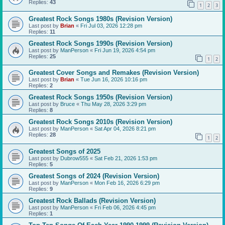
Replies:
43
1
2
3
Greatest Rock Songs 1980s (Revision Version)
Last post by
Brian
«
Fri Jul 03, 2026 12:28 pm
Replies:
11
Greatest Rock Songs 1990s (Revision Version)
Last post by
ManPerson
«
Fri Jun 19, 2026 4:54 pm
Replies:
25
1
2
Greatest Cover Songs and Remakes (Revision Version)
Last post by
Brian
«
Tue Jun 16, 2026 10:16 pm
Replies:
2
Greatest Rock Songs 1950s (Revision Version)
Last post by
Bruce
«
Thu May 28, 2026 3:29 pm
Replies:
8
Greatest Rock Songs 2010s (Revision Version)
Last post by
ManPerson
«
Sat Apr 04, 2026 8:21 pm
Replies:
28
1
2
Greatest Songs of 2025
Last post by
Dubrow555
«
Sat Feb 21, 2026 1:53 pm
Replies:
5
Greatest Songs of 2024 (Revision Version)
Last post by
ManPerson
«
Mon Feb 16, 2026 6:29 pm
Replies:
9
Greatest Rock Ballads (Revision Version)
Last post by
ManPerson
«
Fri Feb 06, 2026 4:45 pm
Replies:
1