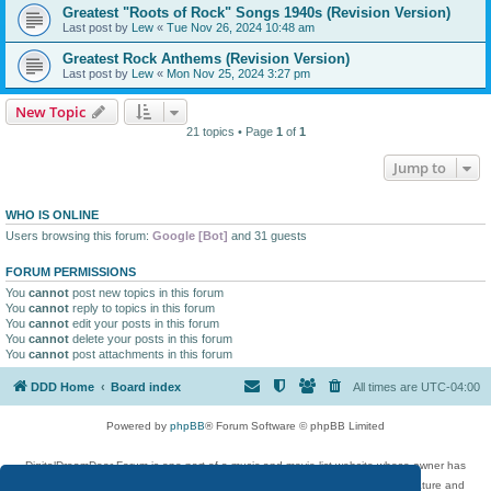
Greatest "Roots of Rock" Songs 1940s (Revision Version)
Last post by
Lew
«
Tue Nov 26, 2024 10:48 am
Greatest Rock Anthems (Revision Version)
Last post by
Lew
«
Mon Nov 25, 2024 3:27 pm
New Topic
21 topics • Page
1
of
1
Jump to
WHO IS ONLINE
Users browsing this forum:
Google [Bot]
and 31 guests
FORUM PERMISSIONS
You
cannot
post new topics in this forum
You
cannot
reply to topics in this forum
You
cannot
edit your posts in this forum
You
cannot
delete your posts in this forum
You
cannot
post attachments in this forum
DDD Home
Board index
All times are
UTC-04:00
Powered by
phpBB
® Forum Software © phpBB Limited
DigitalDreamDoor Forum is one part of a music and movie list website whose owner has
given its visitors the privilege to discuss music, movies, video games, and literature and