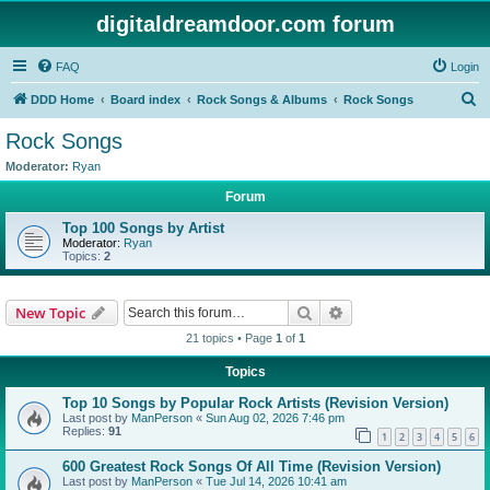
digitaldreamdoor.com forum
FAQ
Login
S
DDD Home
Board index
Rock Songs & Albums
Rock Songs
e
Rock Songs
a
Moderator:
Ryan
r
Forum
c
Top 100 Songs by Artist
h
Moderator:
Ryan
Topics:
2
Search
Advanced search
New Topic
21 topics • Page
1
of
1
Topics
Top 10 Songs by Popular Rock Artists (Revision Version)
Last post by
ManPerson
«
Sun Aug 02, 2026 7:46 pm
Replies:
91
1
2
3
4
5
6
600 Greatest Rock Songs Of All Time (Revision Version)
Last post by
ManPerson
«
Tue Jul 14, 2026 10:41 am