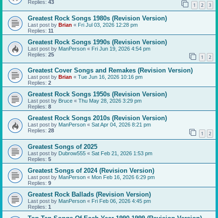
Replies:
43
1
2
3
Greatest Rock Songs 1980s (Revision Version)
Last post by
Brian
«
Fri Jul 03, 2026 12:28 pm
Replies:
11
Greatest Rock Songs 1990s (Revision Version)
Last post by
ManPerson
«
Fri Jun 19, 2026 4:54 pm
Replies:
25
1
2
Greatest Cover Songs and Remakes (Revision Version)
Last post by
Brian
«
Tue Jun 16, 2026 10:16 pm
Replies:
2
Greatest Rock Songs 1950s (Revision Version)
Last post by
Bruce
«
Thu May 28, 2026 3:29 pm
Replies:
8
Greatest Rock Songs 2010s (Revision Version)
Last post by
ManPerson
«
Sat Apr 04, 2026 8:21 pm
Replies:
28
1
2
Greatest Songs of 2025
Last post by
Dubrow555
«
Sat Feb 21, 2026 1:53 pm
Replies:
5
Greatest Songs of 2024 (Revision Version)
Last post by
ManPerson
«
Mon Feb 16, 2026 6:29 pm
Replies:
9
Greatest Rock Ballads (Revision Version)
Last post by
ManPerson
«
Fri Feb 06, 2026 4:45 pm
Replies:
1