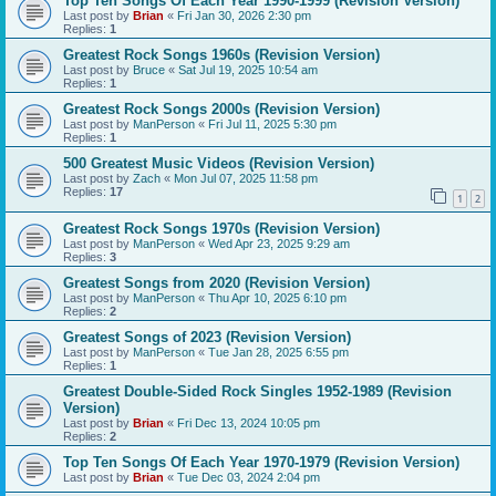
Top Ten Songs Of Each Year 1990-1999 (Revision Version)
Last post by
Brian
«
Fri Jan 30, 2026 2:30 pm
Replies:
1
Greatest Rock Songs 1960s (Revision Version)
Last post by
Bruce
«
Sat Jul 19, 2025 10:54 am
Replies:
1
Greatest Rock Songs 2000s (Revision Version)
Last post by
ManPerson
«
Fri Jul 11, 2025 5:30 pm
Replies:
1
500 Greatest Music Videos (Revision Version)
Last post by
Zach
«
Mon Jul 07, 2025 11:58 pm
Replies:
17
1
2
Greatest Rock Songs 1970s (Revision Version)
Last post by
ManPerson
«
Wed Apr 23, 2025 9:29 am
Replies:
3
Greatest Songs from 2020 (Revision Version)
Last post by
ManPerson
«
Thu Apr 10, 2025 6:10 pm
Replies:
2
Greatest Songs of 2023 (Revision Version)
Last post by
ManPerson
«
Tue Jan 28, 2025 6:55 pm
Replies:
1
Greatest Double-Sided Rock Singles 1952-1989 (Revision
Version)
Last post by
Brian
«
Fri Dec 13, 2024 10:05 pm
Replies:
2
Top Ten Songs Of Each Year 1970-1979 (Revision Version)
Last post by
Brian
«
Tue Dec 03, 2024 2:04 pm