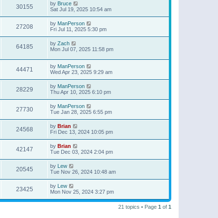
by
Bruce
30155
Sat Jul 19, 2025 10:54 am
by
ManPerson
27208
Fri Jul 11, 2025 5:30 pm
by
Zach
64185
Mon Jul 07, 2025 11:58 pm
by
ManPerson
44471
Wed Apr 23, 2025 9:29 am
by
ManPerson
28229
Thu Apr 10, 2025 6:10 pm
by
ManPerson
27730
Tue Jan 28, 2025 6:55 pm
by
Brian
24568
Fri Dec 13, 2024 10:05 pm
by
Brian
42147
Tue Dec 03, 2024 2:04 pm
by
Lew
20545
Tue Nov 26, 2024 10:48 am
by
Lew
23425
Mon Nov 25, 2024 3:27 pm
21 topics • Page
1
of
1