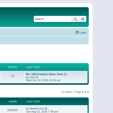
Search
Advanced search
Login
POSTS
LAST POST
Re: 100 Greatest Elton John S…
13
V
by
Lew
i
Wed Jun 24, 2026 10:24 am
e
w
t
21 topics • Page
1
of
1
h
e
l
a
VIEWS
LAST POST
t
e
by
ManPerson
249294
s
Sun Aug 02, 2026 7:46 pm