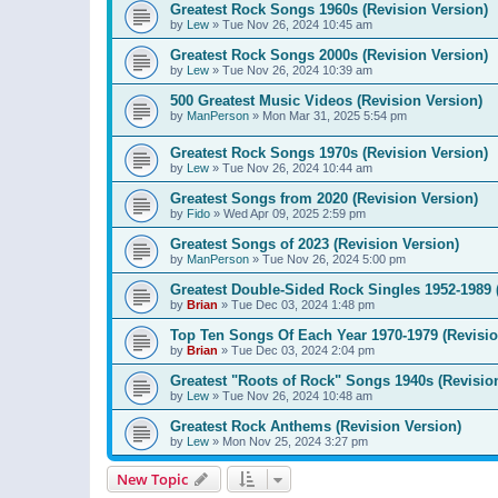
Greatest Rock Songs 1960s (Revision Version)
by
Lew
»
Tue Nov 26, 2024 10:45 am
Greatest Rock Songs 2000s (Revision Version)
by
Lew
»
Tue Nov 26, 2024 10:39 am
500 Greatest Music Videos (Revision Version)
by
ManPerson
»
Mon Mar 31, 2025 5:54 pm
Greatest Rock Songs 1970s (Revision Version)
by
Lew
»
Tue Nov 26, 2024 10:44 am
Greatest Songs from 2020 (Revision Version)
by
Fido
»
Wed Apr 09, 2025 2:59 pm
Greatest Songs of 2023 (Revision Version)
by
ManPerson
»
Tue Nov 26, 2024 5:00 pm
Greatest Double-Sided Rock Singles 1952-1989 
by
Brian
»
Tue Dec 03, 2024 1:48 pm
Top Ten Songs Of Each Year 1970-1979 (Revisio
by
Brian
»
Tue Dec 03, 2024 2:04 pm
Greatest "Roots of Rock" Songs 1940s (Revisio
by
Lew
»
Tue Nov 26, 2024 10:48 am
Greatest Rock Anthems (Revision Version)
by
Lew
»
Mon Nov 25, 2024 3:27 pm
New Topic