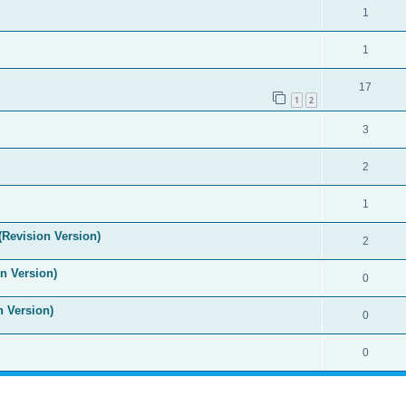
1
1
17
1
2
3
2
1
(Revision Version)
2
n Version)
0
n Version)
0
0