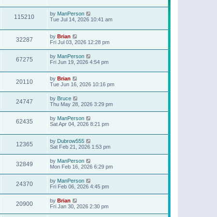
t
p
o
by
ManPerson
115210
s
Tue Jul 14, 2026 10:41 am
t
by
Brian
32287
Fri Jul 03, 2026 12:28 pm
by
ManPerson
67275
Fri Jun 19, 2026 4:54 pm
by
Brian
20110
Tue Jun 16, 2026 10:16 pm
by
Bruce
24747
Thu May 28, 2026 3:29 pm
by
ManPerson
62435
Sat Apr 04, 2026 8:21 pm
by
Dubrow555
12365
Sat Feb 21, 2026 1:53 pm
by
ManPerson
32849
Mon Feb 16, 2026 6:29 pm
by
ManPerson
24370
Fri Feb 06, 2026 4:45 pm
by
Brian
20900
Fri Jan 30, 2026 2:30 pm