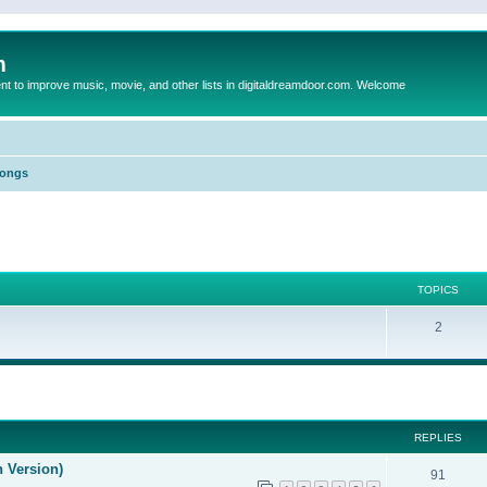
m
to improve music, movie, and other lists in digitaldreamdoor.com. Welcome
Songs
TOPICS
2
ed search
REPLIES
n Version)
91