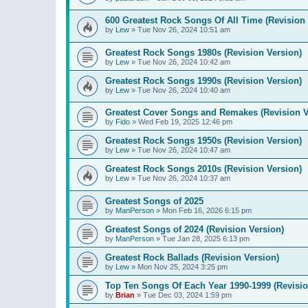
600 Greatest Rock Songs Of All Time (Revision 
by
Lew
»
Tue Nov 26, 2024 10:51 am
Greatest Rock Songs 1980s (Revision Version)
by
Lew
»
Tue Nov 26, 2024 10:42 am
Greatest Rock Songs 1990s (Revision Version)
by
Lew
»
Tue Nov 26, 2024 10:40 am
Greatest Cover Songs and Remakes (Revision V
by
Fido
»
Wed Feb 19, 2025 12:46 pm
Greatest Rock Songs 1950s (Revision Version)
by
Lew
»
Tue Nov 26, 2024 10:47 am
Greatest Rock Songs 2010s (Revision Version)
by
Lew
»
Tue Nov 26, 2024 10:37 am
Greatest Songs of 2025
by
ManPerson
»
Mon Feb 16, 2026 6:15 pm
Greatest Songs of 2024 (Revision Version)
by
ManPerson
»
Tue Jan 28, 2025 6:13 pm
Greatest Rock Ballads (Revision Version)
by
Lew
»
Mon Nov 25, 2024 3:25 pm
Top Ten Songs Of Each Year 1990-1999 (Revisio
by
Brian
»
Tue Dec 03, 2024 1:59 pm