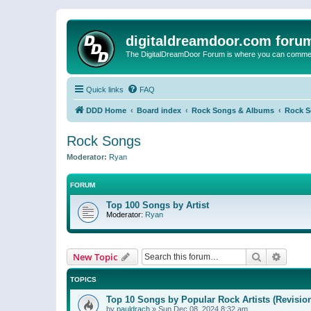
digitaldreamdoor.com foru
The DigitalDreamDoor Forum is where you can comment 
Quick links
FAQ
DDD Home
Board index
Rock Songs & Albums
Rock 
Rock Songs
Moderator:
Ryan
FORUM
Top 100 Songs by Artist
Moderator:
Ryan
Search
Advanc
New Topic
TOPICS
Top 10 Songs by Popular Rock Artists (Revisio
by
pauldrach
»
Sun Dec 08, 2024 8:32 am