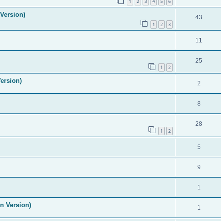
1
2
3
4
5
6
Version)
43
1
2
3
11
25
1
2
ersion)
2
8
28
1
2
5
9
1
n Version)
1