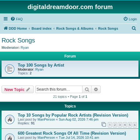
digitaldreamdoor.com forum
FAQ
Login
S
DDD Home
Board index
Rock Songs & Albums
Rock Songs
e
Rock Songs
a
Moderator:
Ryan
r
Forum
c
Top 100 Songs by Artist
h
Moderator:
Ryan
Topics:
2
Search
Advanced search
New Topic
21 topics • Page
1
of
1
Topics
Top 10 Songs by Popular Rock Artists (Revision Version)
Last post by
ManPerson
«
Sun Aug 02, 2026 7:46 pm
Replies:
91
1
2
3
4
5
6
600 Greatest Rock Songs Of All Time (Revision Version)
Last post by
ManPerson
«
Tue Jul 14, 2026 10:41 am