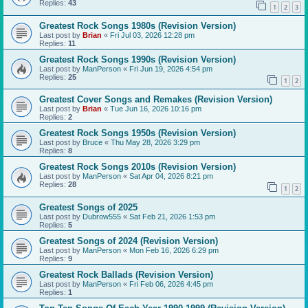
Replies:
43
1
2
3
Greatest Rock Songs 1980s (Revision Version)
Last post by
Brian
«
Fri Jul 03, 2026 12:28 pm
Replies:
11
Greatest Rock Songs 1990s (Revision Version)
Last post by
ManPerson
«
Fri Jun 19, 2026 4:54 pm
Replies:
25
1
2
Greatest Cover Songs and Remakes (Revision Version)
Last post by
Brian
«
Tue Jun 16, 2026 10:16 pm
Replies:
2
Greatest Rock Songs 1950s (Revision Version)
Last post by
Bruce
«
Thu May 28, 2026 3:29 pm
Replies:
8
Greatest Rock Songs 2010s (Revision Version)
Last post by
ManPerson
«
Sat Apr 04, 2026 8:21 pm
Replies:
28
1
2
Greatest Songs of 2025
Last post by
Dubrow555
«
Sat Feb 21, 2026 1:53 pm
Replies:
5
Greatest Songs of 2024 (Revision Version)
Last post by
ManPerson
«
Mon Feb 16, 2026 6:29 pm
Replies:
9
Greatest Rock Ballads (Revision Version)
Last post by
ManPerson
«
Fri Feb 06, 2026 4:45 pm
Replies:
1