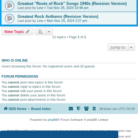
Greatest "Roots of Rock" Songs 1940s (Revision Version)
Last post by
Lew
«
Tue Nov 26, 2024 10:48 am
Greatest Rock Anthems (Revision Version)
Last post by
Lew
«
Mon Nov 25, 2024 3:27 pm
New Topic
21 topics • Page
1
of
1
Jump to
WHO IS ONLINE
Users browsing this forum: No registered users and 20 guests
FORUM PERMISSIONS
You
cannot
post new topics in this forum
You
cannot
reply to topics in this forum
You
cannot
edit your posts in this forum
You
cannot
delete your posts in this forum
You
cannot
post attachments in this forum
DDD Home
Board index
All times are
UTC-04:00
Powered by
phpBB
® Forum Software © phpBB Limited
DigitalDreamDoor Forum is one part of a music and movie list website whose owner has
given its visitors the privilege to discuss music, movies, video games, and literature and