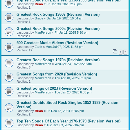
Top Ten Songs Of Each Year 1990-1999 (Revision Version)
Last post by
Brian
«
Fri Jan 30, 2026 2:30 pm
Replies:
1
Greatest Rock Songs 1960s (Revision Version)
Last post by
Bruce
«
Sat Jul 19, 2025 10:54 am
Replies:
1
Greatest Rock Songs 2000s (Revision Version)
Last post by
ManPerson
«
Fri Jul 11, 2025 5:30 pm
Replies:
1
500 Greatest Music Videos (Revision Version)
Last post by
Zach
«
Mon Jul 07, 2025 11:58 pm
Replies:
17
1
2
Greatest Rock Songs 1970s (Revision Version)
Last post by
ManPerson
«
Wed Apr 23, 2025 9:29 am
Replies:
3
Greatest Songs from 2020 (Revision Version)
Last post by
ManPerson
«
Thu Apr 10, 2025 6:10 pm
Replies:
2
Greatest Songs of 2023 (Revision Version)
Last post by
ManPerson
«
Tue Jan 28, 2025 6:55 pm
Replies:
1
Greatest Double-Sided Rock Singles 1952-1989 (Revision
Version)
Last post by
Brian
«
Fri Dec 13, 2024 10:05 pm
Replies:
2
Top Ten Songs Of Each Year 1970-1979 (Revision Version)
Last post by
Brian
«
Tue Dec 03, 2024 2:04 pm