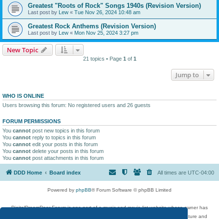
Greatest "Roots of Rock" Songs 1940s (Revision Version)
Last post by
Lew
«
Tue Nov 26, 2024 10:48 am
Greatest Rock Anthems (Revision Version)
Last post by
Lew
«
Mon Nov 25, 2024 3:27 pm
New Topic
21 topics • Page
1
of
1
Jump to
WHO IS ONLINE
Users browsing this forum: No registered users and 26 guests
FORUM PERMISSIONS
You
cannot
post new topics in this forum
You
cannot
reply to topics in this forum
You
cannot
edit your posts in this forum
You
cannot
delete your posts in this forum
You
cannot
post attachments in this forum
DDD Home
Board index
All times are
UTC-04:00
Powered by
phpBB
® Forum Software © phpBB Limited
DigitalDreamDoor Forum is one part of a music and movie list website whose owner has
given its visitors the privilege to discuss music, movies, video games, and literature and