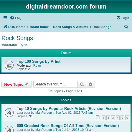
digitaldreamdoor.com forum
FAQ
Login
S
DDD Home
Board index
Rock Songs & Albums
Rock Songs
e
Rock Songs
a
Moderator:
Ryan
r
Forum
c
Top 100 Songs by Artist
h
Moderator:
Ryan
Topics:
2
Search
Advanced search
New Topic
21 topics • Page
1
of
1
Topics
Top 10 Songs by Popular Rock Artists (Revision Version)
Last post by
ManPerson
«
Sun Aug 02, 2026 7:46 pm
Replies:
91
1
2
3
4
5
6
600 Greatest Rock Songs Of All Time (Revision Version)
Last post by
ManPerson
«
Tue Jul 14, 2026 10:41 am