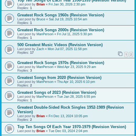
Top Ten Songs Of Each Year 1990-1999 (Revision Version)
Last post by
Brian
«
Fri Jan 30, 2026 2:30 pm
Replies:
1
Greatest Rock Songs 1960s (Revision Version)
Last post by
Bruce
«
Sat Jul 19, 2025 10:54 am
Replies:
1
Greatest Rock Songs 2000s (Revision Version)
Last post by
ManPerson
«
Fri Jul 11, 2025 5:30 pm
Replies:
1
500 Greatest Music Videos (Revision Version)
Last post by
Zach
«
Mon Jul 07, 2025 11:58 pm
Replies:
17
1
2
Greatest Rock Songs 1970s (Revision Version)
Last post by
ManPerson
«
Wed Apr 23, 2025 9:29 am
Replies:
3
Greatest Songs from 2020 (Revision Version)
Last post by
ManPerson
«
Thu Apr 10, 2025 6:10 pm
Replies:
2
Greatest Songs of 2023 (Revision Version)
Last post by
ManPerson
«
Tue Jan 28, 2025 6:55 pm
Replies:
1
Greatest Double-Sided Rock Singles 1952-1989 (Revision
Version)
Last post by
Brian
«
Fri Dec 13, 2024 10:05 pm
Replies:
2
Top Ten Songs Of Each Year 1970-1979 (Revision Version)
Last post by
Brian
«
Tue Dec 03, 2024 2:04 pm