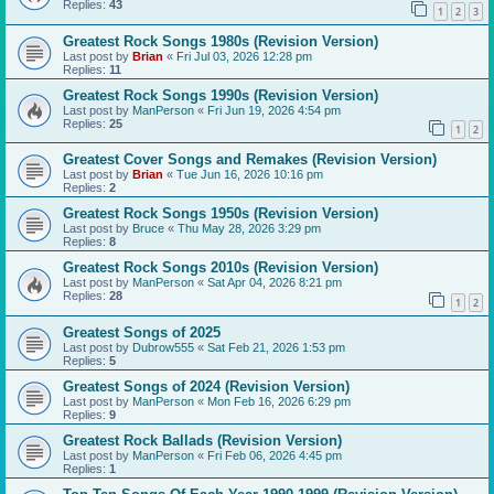
Replies:
43
1
2
3
Greatest Rock Songs 1980s (Revision Version)
Last post by
Brian
«
Fri Jul 03, 2026 12:28 pm
Replies:
11
Greatest Rock Songs 1990s (Revision Version)
Last post by
ManPerson
«
Fri Jun 19, 2026 4:54 pm
Replies:
25
1
2
Greatest Cover Songs and Remakes (Revision Version)
Last post by
Brian
«
Tue Jun 16, 2026 10:16 pm
Replies:
2
Greatest Rock Songs 1950s (Revision Version)
Last post by
Bruce
«
Thu May 28, 2026 3:29 pm
Replies:
8
Greatest Rock Songs 2010s (Revision Version)
Last post by
ManPerson
«
Sat Apr 04, 2026 8:21 pm
Replies:
28
1
2
Greatest Songs of 2025
Last post by
Dubrow555
«
Sat Feb 21, 2026 1:53 pm
Replies:
5
Greatest Songs of 2024 (Revision Version)
Last post by
ManPerson
«
Mon Feb 16, 2026 6:29 pm
Replies:
9
Greatest Rock Ballads (Revision Version)
Last post by
ManPerson
«
Fri Feb 06, 2026 4:45 pm
Replies:
1