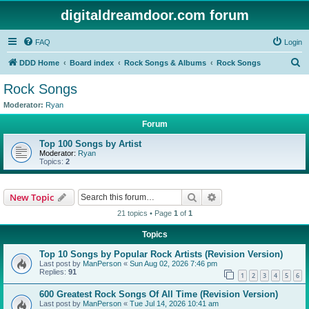
digitaldreamdoor.com forum
FAQ
Login
S
DDD Home
Board index
Rock Songs & Albums
Rock Songs
e
Rock Songs
a
Moderator:
Ryan
r
Forum
c
Top 100 Songs by Artist
h
Moderator:
Ryan
Topics:
2
Search
Advanced search
New Topic
21 topics • Page
1
of
1
Topics
Top 10 Songs by Popular Rock Artists (Revision Version)
Last post by
ManPerson
«
Sun Aug 02, 2026 7:46 pm
Replies:
91
1
2
3
4
5
6
600 Greatest Rock Songs Of All Time (Revision Version)
Last post by
ManPerson
«
Tue Jul 14, 2026 10:41 am