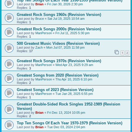
Top Ten Songs Of Each Year 1990-1999 (Revision Version)
Last post by
Brian
«
Fri Jan 30, 2026 2:30 pm
Replies:
1
Greatest Rock Songs 1960s (Revision Version)
Last post by
Bruce
«
Sat Jul 19, 2025 10:54 am
Replies:
1
Greatest Rock Songs 2000s (Revision Version)
Last post by
ManPerson
«
Fri Jul 11, 2025 5:30 pm
Replies:
1
500 Greatest Music Videos (Revision Version)
Last post by
Zach
«
Mon Jul 07, 2025 11:58 pm
Replies:
17
1
2
Greatest Rock Songs 1970s (Revision Version)
Last post by
ManPerson
«
Wed Apr 23, 2025 9:29 am
Replies:
3
Greatest Songs from 2020 (Revision Version)
Last post by
ManPerson
«
Thu Apr 10, 2025 6:10 pm
Replies:
2
Greatest Songs of 2023 (Revision Version)
Last post by
ManPerson
«
Tue Jan 28, 2025 6:55 pm
Replies:
1
Greatest Double-Sided Rock Singles 1952-1989 (Revision
Version)
Last post by
Brian
«
Fri Dec 13, 2024 10:05 pm
Replies:
2
Top Ten Songs Of Each Year 1970-1979 (Revision Version)
Last post by
Brian
«
Tue Dec 03, 2024 2:04 pm