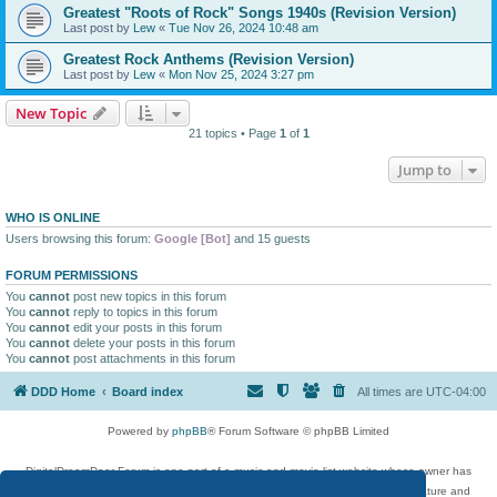
Greatest "Roots of Rock" Songs 1940s (Revision Version)
Last post by
Lew
«
Tue Nov 26, 2024 10:48 am
Greatest Rock Anthems (Revision Version)
Last post by
Lew
«
Mon Nov 25, 2024 3:27 pm
New Topic
21 topics • Page
1
of
1
Jump to
WHO IS ONLINE
Users browsing this forum:
Google [Bot]
and 15 guests
FORUM PERMISSIONS
You
cannot
post new topics in this forum
You
cannot
reply to topics in this forum
You
cannot
edit your posts in this forum
You
cannot
delete your posts in this forum
You
cannot
post attachments in this forum
DDD Home
Board index
All times are
UTC-04:00
Powered by
phpBB
® Forum Software © phpBB Limited
DigitalDreamDoor Forum is one part of a music and movie list website whose owner has
given its visitors the privilege to discuss music, movies, video games, and literature and