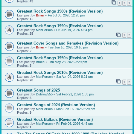
Replies:
43
1
2
3
Greatest Rock Songs 1980s (Revision Version)
Last post by
Brian
«
Fri Jul 03, 2026 12:28 pm
Replies:
11
Greatest Rock Songs 1990s (Revision Version)
Last post by
ManPerson
«
Fri Jun 19, 2026 4:54 pm
Replies:
25
1
2
Greatest Cover Songs and Remakes (Revision Version)
Last post by
Brian
«
Tue Jun 16, 2026 10:16 pm
Replies:
2
Greatest Rock Songs 1950s (Revision Version)
Last post by
Bruce
«
Thu May 28, 2026 3:29 pm
Replies:
8
Greatest Rock Songs 2010s (Revision Version)
Last post by
ManPerson
«
Sat Apr 04, 2026 8:21 pm
Replies:
28
1
2
Greatest Songs of 2025
Last post by
Dubrow555
«
Sat Feb 21, 2026 1:53 pm
Replies:
5
Greatest Songs of 2024 (Revision Version)
Last post by
ManPerson
«
Mon Feb 16, 2026 6:29 pm
Replies:
9
Greatest Rock Ballads (Revision Version)
Last post by
ManPerson
«
Fri Feb 06, 2026 4:45 pm
Replies:
1