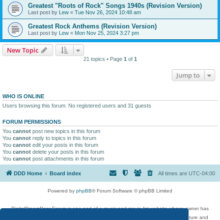
Greatest "Roots of Rock" Songs 1940s (Revision Version)
Last post by
Lew
«
Tue Nov 26, 2024 10:48 am
Greatest Rock Anthems (Revision Version)
Last post by
Lew
«
Mon Nov 25, 2024 3:27 pm
New Topic
21 topics • Page
1
of
1
Jump to
WHO IS ONLINE
Users browsing this forum: No registered users and 31 guests
FORUM PERMISSIONS
You
cannot
post new topics in this forum
You
cannot
reply to topics in this forum
You
cannot
edit your posts in this forum
You
cannot
delete your posts in this forum
You
cannot
post attachments in this forum
DDD Home
Board index
All times are
UTC-04:00
Powered by
phpBB
® Forum Software © phpBB Limited
DigitalDreamDoor Forum is one part of a music and movie list website whose owner has
given its visitors the privilege to discuss music, movies, video games, and literature and