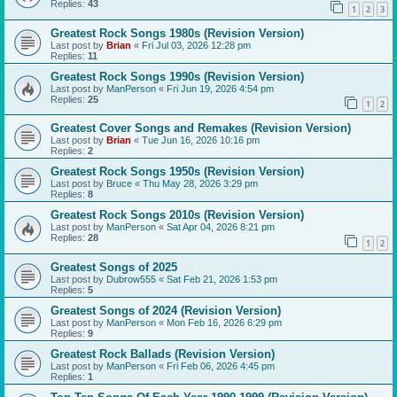
Replies:
43
1
2
3
Greatest Rock Songs 1980s (Revision Version)
Last post by
Brian
«
Fri Jul 03, 2026 12:28 pm
Replies:
11
Greatest Rock Songs 1990s (Revision Version)
Last post by
ManPerson
«
Fri Jun 19, 2026 4:54 pm
Replies:
25
1
2
Greatest Cover Songs and Remakes (Revision Version)
Last post by
Brian
«
Tue Jun 16, 2026 10:16 pm
Replies:
2
Greatest Rock Songs 1950s (Revision Version)
Last post by
Bruce
«
Thu May 28, 2026 3:29 pm
Replies:
8
Greatest Rock Songs 2010s (Revision Version)
Last post by
ManPerson
«
Sat Apr 04, 2026 8:21 pm
Replies:
28
1
2
Greatest Songs of 2025
Last post by
Dubrow555
«
Sat Feb 21, 2026 1:53 pm
Replies:
5
Greatest Songs of 2024 (Revision Version)
Last post by
ManPerson
«
Mon Feb 16, 2026 6:29 pm
Replies:
9
Greatest Rock Ballads (Revision Version)
Last post by
ManPerson
«
Fri Feb 06, 2026 4:45 pm
Replies:
1