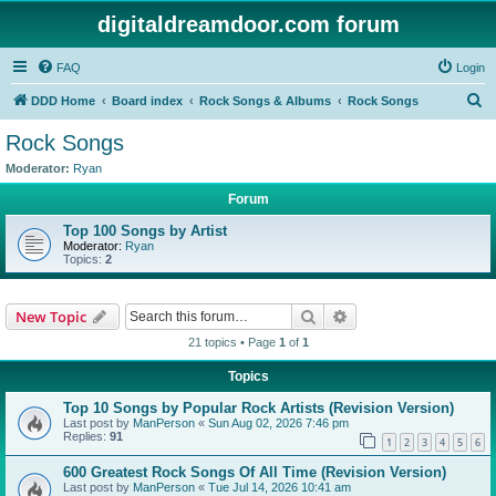
digitaldreamdoor.com forum
FAQ
Login
S
DDD Home
Board index
Rock Songs & Albums
Rock Songs
e
Rock Songs
a
Moderator:
Ryan
r
Forum
c
Top 100 Songs by Artist
h
Moderator:
Ryan
Topics:
2
Search
Advanced search
New Topic
21 topics • Page
1
of
1
Topics
Top 10 Songs by Popular Rock Artists (Revision Version)
Last post by
ManPerson
«
Sun Aug 02, 2026 7:46 pm
Replies:
91
1
2
3
4
5
6
600 Greatest Rock Songs Of All Time (Revision Version)
Last post by
ManPerson
«
Tue Jul 14, 2026 10:41 am