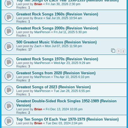
Top Ten Songs Of Each Year 1990-1999 (Revision Version)
Last post by
Brian
«
Fri Jan 30, 2026 2:30 pm
Replies:
1
Greatest Rock Songs 1960s (Revision Version)
Last post by
Bruce
«
Sat Jul 19, 2025 10:54 am
Replies:
1
Greatest Rock Songs 2000s (Revision Version)
Last post by
ManPerson
«
Fri Jul 11, 2025 5:30 pm
Replies:
1
500 Greatest Music Videos (Revision Version)
Last post by
Zach
«
Mon Jul 07, 2025 11:58 pm
Replies:
17
1
2
Greatest Rock Songs 1970s (Revision Version)
Last post by
ManPerson
«
Wed Apr 23, 2025 9:29 am
Replies:
3
Greatest Songs from 2020 (Revision Version)
Last post by
ManPerson
«
Thu Apr 10, 2025 6:10 pm
Replies:
2
Greatest Songs of 2023 (Revision Version)
Last post by
ManPerson
«
Tue Jan 28, 2025 6:55 pm
Replies:
1
Greatest Double-Sided Rock Singles 1952-1989 (Revision
Version)
Last post by
Brian
«
Fri Dec 13, 2024 10:05 pm
Replies:
2
Top Ten Songs Of Each Year 1970-1979 (Revision Version)
Last post by
Brian
«
Tue Dec 03, 2024 2:04 pm