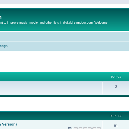
m
to improve music, movie, and other lists in digitaldreamdoor.com. Welcome
Songs
TOPICS
2
ed search
REPLIES
n Version)
91