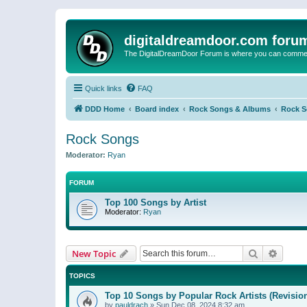
digitaldreamdoor.com foru
The DigitalDreamDoor Forum is where you can comment 
Quick links
FAQ
DDD Home
Board index
Rock Songs & Albums
Rock 
Rock Songs
Moderator:
Ryan
FORUM
Top 100 Songs by Artist
Moderator:
Ryan
Search
Advanc
New Topic
TOPICS
Top 10 Songs by Popular Rock Artists (Revisio
by
pauldrach
»
Sun Dec 08, 2024 8:32 am