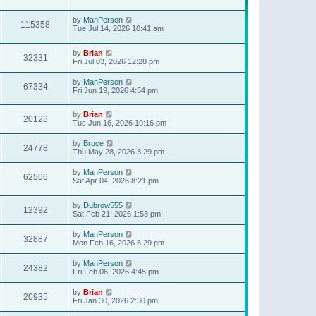
t
p
o
by
ManPerson
115358
s
Tue Jul 14, 2026 10:41 am
t
by
Brian
32331
Fri Jul 03, 2026 12:28 pm
by
ManPerson
67334
Fri Jun 19, 2026 4:54 pm
by
Brian
20128
Tue Jun 16, 2026 10:16 pm
by
Bruce
24778
Thu May 28, 2026 3:29 pm
by
ManPerson
62506
Sat Apr 04, 2026 8:21 pm
by
Dubrow555
12392
Sat Feb 21, 2026 1:53 pm
by
ManPerson
32887
Mon Feb 16, 2026 6:29 pm
by
ManPerson
24382
Fri Feb 06, 2026 4:45 pm
by
Brian
20935
Fri Jan 30, 2026 2:30 pm