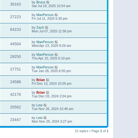
by
Bruce
30163
Sat Jul 19, 2025 10:54 am
by
ManPerson
27223
Fri Jul 11, 2025 5:30 pm
by
Zach
64233
Mon Jul 07, 2025 11:58 pm
by
ManPerson
44504
Wed Apr 23, 2025 9:29 am
by
ManPerson
28250
Thu Apr 10, 2025 6:10 pm
by
ManPerson
27751
Tue Jan 28, 2025 6:55 pm
by
Brian
24588
Fri Dec 13, 2024 10:05 pm
by
Brian
42176
Tue Dec 03, 2024 2:04 pm
by
Lew
20562
Tue Nov 26, 2024 10:48 am
by
Lew
23447
Mon Nov 25, 2024 3:27 pm
21 topics • Page
1
of
1