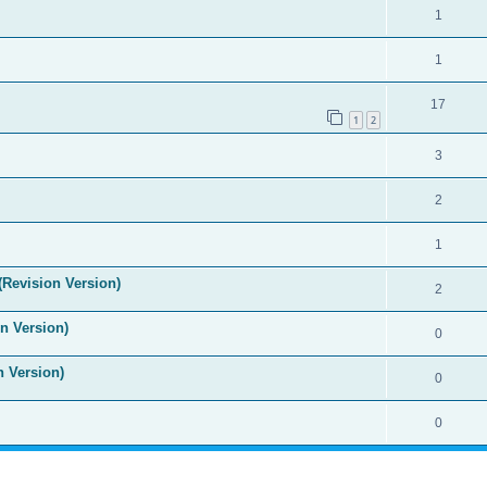
1
1
17
1
2
3
2
1
(Revision Version)
2
n Version)
0
n Version)
0
0