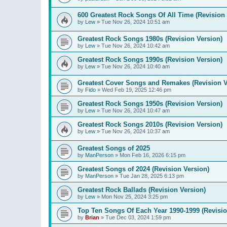
600 Greatest Rock Songs Of All Time (Revision 
by
Lew
»
Tue Nov 26, 2024 10:51 am
Greatest Rock Songs 1980s (Revision Version)
by
Lew
»
Tue Nov 26, 2024 10:42 am
Greatest Rock Songs 1990s (Revision Version)
by
Lew
»
Tue Nov 26, 2024 10:40 am
Greatest Cover Songs and Remakes (Revision V
by
Fido
»
Wed Feb 19, 2025 12:46 pm
Greatest Rock Songs 1950s (Revision Version)
by
Lew
»
Tue Nov 26, 2024 10:47 am
Greatest Rock Songs 2010s (Revision Version)
by
Lew
»
Tue Nov 26, 2024 10:37 am
Greatest Songs of 2025
by
ManPerson
»
Mon Feb 16, 2026 6:15 pm
Greatest Songs of 2024 (Revision Version)
by
ManPerson
»
Tue Jan 28, 2025 6:13 pm
Greatest Rock Ballads (Revision Version)
by
Lew
»
Mon Nov 25, 2024 3:25 pm
Top Ten Songs Of Each Year 1990-1999 (Revisio
by
Brian
»
Tue Dec 03, 2024 1:59 pm