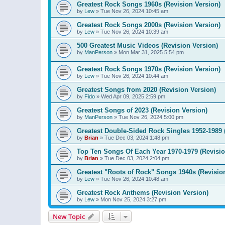
Greatest Rock Songs 1960s (Revision Version)
by
Lew
»
Tue Nov 26, 2024 10:45 am
Greatest Rock Songs 2000s (Revision Version)
by
Lew
»
Tue Nov 26, 2024 10:39 am
500 Greatest Music Videos (Revision Version)
by
ManPerson
»
Mon Mar 31, 2025 5:54 pm
Greatest Rock Songs 1970s (Revision Version)
by
Lew
»
Tue Nov 26, 2024 10:44 am
Greatest Songs from 2020 (Revision Version)
by
Fido
»
Wed Apr 09, 2025 2:59 pm
Greatest Songs of 2023 (Revision Version)
by
ManPerson
»
Tue Nov 26, 2024 5:00 pm
Greatest Double-Sided Rock Singles 1952-1989 
by
Brian
»
Tue Dec 03, 2024 1:48 pm
Top Ten Songs Of Each Year 1970-1979 (Revisio
by
Brian
»
Tue Dec 03, 2024 2:04 pm
Greatest "Roots of Rock" Songs 1940s (Revisio
by
Lew
»
Tue Nov 26, 2024 10:48 am
Greatest Rock Anthems (Revision Version)
by
Lew
»
Mon Nov 25, 2024 3:27 pm
New Topic