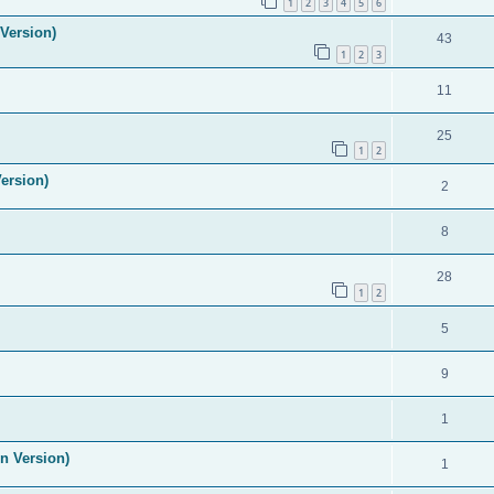
1
2
3
4
5
6
Version)
43
1
2
3
11
25
1
2
ersion)
2
8
28
1
2
5
9
1
n Version)
1