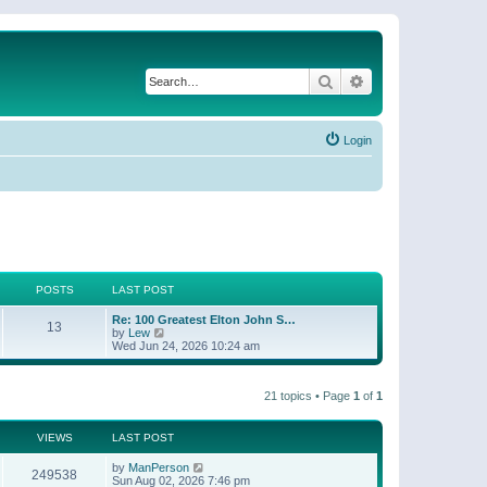
Search
Advanced search
Login
POSTS
LAST POST
Re: 100 Greatest Elton John S…
13
V
by
Lew
i
Wed Jun 24, 2026 10:24 am
e
w
t
21 topics • Page
1
of
1
h
e
l
a
VIEWS
LAST POST
t
e
by
ManPerson
249538
s
Sun Aug 02, 2026 7:46 pm