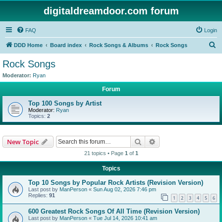
digitaldreamdoor.com forum
FAQ
Login
S
DDD Home
Board index
Rock Songs & Albums
Rock Songs
e
Rock Songs
a
Moderator:
Ryan
r
Forum
c
Top 100 Songs by Artist
h
Moderator:
Ryan
Topics:
2
Search
Advanced search
New Topic
21 topics • Page
1
of
1
Topics
Top 10 Songs by Popular Rock Artists (Revision Version)
Last post by
ManPerson
«
Sun Aug 02, 2026 7:46 pm
Replies:
91
1
2
3
4
5
6
600 Greatest Rock Songs Of All Time (Revision Version)
Last post by
ManPerson
«
Tue Jul 14, 2026 10:41 am