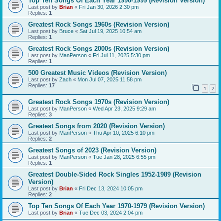
Top Ten Songs Of Each Year 1990-1999 (Revision Version)
Last post by
Brian
«
Fri Jan 30, 2026 2:30 pm
Replies:
1
Greatest Rock Songs 1960s (Revision Version)
Last post by
Bruce
«
Sat Jul 19, 2025 10:54 am
Replies:
1
Greatest Rock Songs 2000s (Revision Version)
Last post by
ManPerson
«
Fri Jul 11, 2025 5:30 pm
Replies:
1
500 Greatest Music Videos (Revision Version)
Last post by
Zach
«
Mon Jul 07, 2025 11:58 pm
Replies:
17
1
2
Greatest Rock Songs 1970s (Revision Version)
Last post by
ManPerson
«
Wed Apr 23, 2025 9:29 am
Replies:
3
Greatest Songs from 2020 (Revision Version)
Last post by
ManPerson
«
Thu Apr 10, 2025 6:10 pm
Replies:
2
Greatest Songs of 2023 (Revision Version)
Last post by
ManPerson
«
Tue Jan 28, 2025 6:55 pm
Replies:
1
Greatest Double-Sided Rock Singles 1952-1989 (Revision
Version)
Last post by
Brian
«
Fri Dec 13, 2024 10:05 pm
Replies:
2
Top Ten Songs Of Each Year 1970-1979 (Revision Version)
Last post by
Brian
«
Tue Dec 03, 2024 2:04 pm