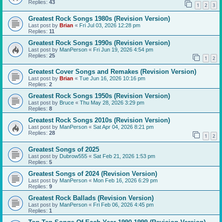
Replies:
43
1
2
3
Greatest Rock Songs 1980s (Revision Version)
Last post by
Brian
«
Fri Jul 03, 2026 12:28 pm
Replies:
11
Greatest Rock Songs 1990s (Revision Version)
Last post by
ManPerson
«
Fri Jun 19, 2026 4:54 pm
Replies:
25
1
2
Greatest Cover Songs and Remakes (Revision Version)
Last post by
Brian
«
Tue Jun 16, 2026 10:16 pm
Replies:
2
Greatest Rock Songs 1950s (Revision Version)
Last post by
Bruce
«
Thu May 28, 2026 3:29 pm
Replies:
8
Greatest Rock Songs 2010s (Revision Version)
Last post by
ManPerson
«
Sat Apr 04, 2026 8:21 pm
Replies:
28
1
2
Greatest Songs of 2025
Last post by
Dubrow555
«
Sat Feb 21, 2026 1:53 pm
Replies:
5
Greatest Songs of 2024 (Revision Version)
Last post by
ManPerson
«
Mon Feb 16, 2026 6:29 pm
Replies:
9
Greatest Rock Ballads (Revision Version)
Last post by
ManPerson
«
Fri Feb 06, 2026 4:45 pm
Replies:
1