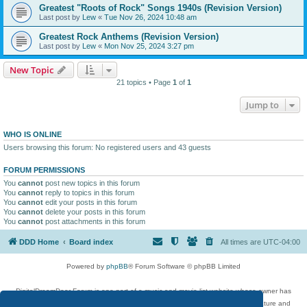
Greatest "Roots of Rock" Songs 1940s (Revision Version)
Last post by
Lew
«
Tue Nov 26, 2024 10:48 am
Greatest Rock Anthems (Revision Version)
Last post by
Lew
«
Mon Nov 25, 2024 3:27 pm
New Topic
21 topics • Page
1
of
1
Jump to
WHO IS ONLINE
Users browsing this forum: No registered users and 43 guests
FORUM PERMISSIONS
You
cannot
post new topics in this forum
You
cannot
reply to topics in this forum
You
cannot
edit your posts in this forum
You
cannot
delete your posts in this forum
You
cannot
post attachments in this forum
DDD Home
Board index
All times are
UTC-04:00
Powered by
phpBB
® Forum Software © phpBB Limited
DigitalDreamDoor Forum is one part of a music and movie list website whose owner has
given its visitors the privilege to discuss music, movies, video games, and literature and