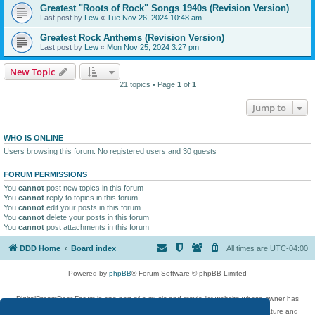
Greatest "Roots of Rock" Songs 1940s (Revision Version)
Last post by
Lew
«
Tue Nov 26, 2024 10:48 am
Greatest Rock Anthems (Revision Version)
Last post by
Lew
«
Mon Nov 25, 2024 3:27 pm
New Topic
21 topics • Page
1
of
1
Jump to
WHO IS ONLINE
Users browsing this forum: No registered users and 30 guests
FORUM PERMISSIONS
You
cannot
post new topics in this forum
You
cannot
reply to topics in this forum
You
cannot
edit your posts in this forum
You
cannot
delete your posts in this forum
You
cannot
post attachments in this forum
DDD Home
Board index
All times are
UTC-04:00
Powered by
phpBB
® Forum Software © phpBB Limited
DigitalDreamDoor Forum is one part of a music and movie list website whose owner has
given its visitors the privilege to discuss music, movies, video games, and literature and