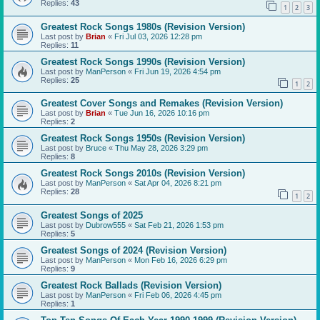
Replies:
43
1
2
3
Greatest Rock Songs 1980s (Revision Version)
Last post by
Brian
«
Fri Jul 03, 2026 12:28 pm
Replies:
11
Greatest Rock Songs 1990s (Revision Version)
Last post by
ManPerson
«
Fri Jun 19, 2026 4:54 pm
Replies:
25
1
2
Greatest Cover Songs and Remakes (Revision Version)
Last post by
Brian
«
Tue Jun 16, 2026 10:16 pm
Replies:
2
Greatest Rock Songs 1950s (Revision Version)
Last post by
Bruce
«
Thu May 28, 2026 3:29 pm
Replies:
8
Greatest Rock Songs 2010s (Revision Version)
Last post by
ManPerson
«
Sat Apr 04, 2026 8:21 pm
Replies:
28
1
2
Greatest Songs of 2025
Last post by
Dubrow555
«
Sat Feb 21, 2026 1:53 pm
Replies:
5
Greatest Songs of 2024 (Revision Version)
Last post by
ManPerson
«
Mon Feb 16, 2026 6:29 pm
Replies:
9
Greatest Rock Ballads (Revision Version)
Last post by
ManPerson
«
Fri Feb 06, 2026 4:45 pm
Replies:
1