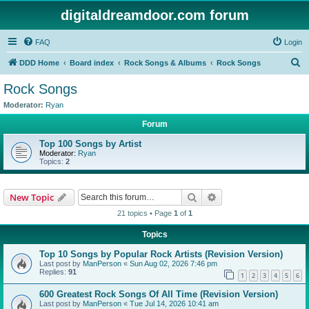
digitaldreamdoor.com forum
FAQ
Login
S
DDD Home
Board index
Rock Songs & Albums
Rock Songs
e
Rock Songs
a
Moderator:
Ryan
r
Forum
c
Top 100 Songs by Artist
h
Moderator:
Ryan
Topics:
2
Search
Advanced search
New Topic
21 topics • Page
1
of
1
Topics
Top 10 Songs by Popular Rock Artists (Revision Version)
Last post by
ManPerson
«
Sun Aug 02, 2026 7:46 pm
Replies:
91
1
2
3
4
5
6
600 Greatest Rock Songs Of All Time (Revision Version)
Last post by
ManPerson
«
Tue Jul 14, 2026 10:41 am