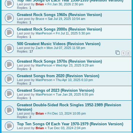
Top Ten Songs Of Each Year 1990-1999 (Revision Version)
Last post by
Brian
«
Fri Jan 30, 2026 2:30 pm
Replies:
1
Greatest Rock Songs 1960s (Revision Version)
Last post by
Bruce
«
Sat Jul 19, 2025 10:54 am
Replies:
1
Greatest Rock Songs 2000s (Revision Version)
Last post by
ManPerson
«
Fri Jul 11, 2025 5:30 pm
Replies:
1
500 Greatest Music Videos (Revision Version)
Last post by
Zach
«
Mon Jul 07, 2025 11:58 pm
Replies:
17
1
2
Greatest Rock Songs 1970s (Revision Version)
Last post by
ManPerson
«
Wed Apr 23, 2025 9:29 am
Replies:
3
Greatest Songs from 2020 (Revision Version)
Last post by
ManPerson
«
Thu Apr 10, 2025 6:10 pm
Replies:
2
Greatest Songs of 2023 (Revision Version)
Last post by
ManPerson
«
Tue Jan 28, 2025 6:55 pm
Replies:
1
Greatest Double-Sided Rock Singles 1952-1989 (Revision
Version)
Last post by
Brian
«
Fri Dec 13, 2024 10:05 pm
Replies:
2
Top Ten Songs Of Each Year 1970-1979 (Revision Version)
Last post by
Brian
«
Tue Dec 03, 2024 2:04 pm