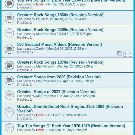
Top Ten Songs Of Each Year 1990-1999 (Revision Version)
Last post by
Brian
«
Fri Jan 30, 2026 2:30 pm
Replies:
1
Greatest Rock Songs 1960s (Revision Version)
Last post by
Bruce
«
Sat Jul 19, 2025 10:54 am
Replies:
1
Greatest Rock Songs 2000s (Revision Version)
Last post by
ManPerson
«
Fri Jul 11, 2025 5:30 pm
Replies:
1
500 Greatest Music Videos (Revision Version)
Last post by
Zach
«
Mon Jul 07, 2025 11:58 pm
Replies:
17
1
2
Greatest Rock Songs 1970s (Revision Version)
Last post by
ManPerson
«
Wed Apr 23, 2025 9:29 am
Replies:
3
Greatest Songs from 2020 (Revision Version)
Last post by
ManPerson
«
Thu Apr 10, 2025 6:10 pm
Replies:
2
Greatest Songs of 2023 (Revision Version)
Last post by
ManPerson
«
Tue Jan 28, 2025 6:55 pm
Replies:
1
Greatest Double-Sided Rock Singles 1952-1989 (Revision
Version)
Last post by
Brian
«
Fri Dec 13, 2024 10:05 pm
Replies:
2
Top Ten Songs Of Each Year 1970-1979 (Revision Version)
Last post by
Brian
«
Tue Dec 03, 2024 2:04 pm