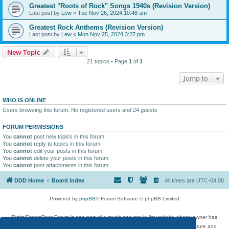
Greatest "Roots of Rock" Songs 1940s (Revision Version)
Last post by
Lew
«
Tue Nov 26, 2024 10:48 am
Greatest Rock Anthems (Revision Version)
Last post by
Lew
«
Mon Nov 25, 2024 3:27 pm
New Topic
21 topics • Page
1
of
1
Jump to
WHO IS ONLINE
Users browsing this forum: No registered users and 24 guests
FORUM PERMISSIONS
You
cannot
post new topics in this forum
You
cannot
reply to topics in this forum
You
cannot
edit your posts in this forum
You
cannot
delete your posts in this forum
You
cannot
post attachments in this forum
DDD Home
Board index
All times are
UTC-04:00
Powered by
phpBB
® Forum Software © phpBB Limited
DigitalDreamDoor Forum is one part of a music and movie list website whose owner has
given its visitors the privilege to discuss music, movies, video games, and literature and