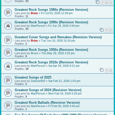
Replies:
43
1
2
3
Greatest Rock Songs 1980s (Revision Version)
Last post by
Brian
«
Fri Jul 03, 2026 12:28 pm
Replies:
11
Greatest Rock Songs 1990s (Revision Version)
Last post by
ManPerson
«
Fri Jun 19, 2026 4:54 pm
Replies:
25
1
2
Greatest Cover Songs and Remakes (Revision Version)
Last post by
Brian
«
Tue Jun 16, 2026 10:16 pm
Replies:
2
Greatest Rock Songs 1950s (Revision Version)
Last post by
Bruce
«
Thu May 28, 2026 3:29 pm
Replies:
8
Greatest Rock Songs 2010s (Revision Version)
Last post by
ManPerson
«
Sat Apr 04, 2026 8:21 pm
Replies:
28
1
2
Greatest Songs of 2025
Last post by
Dubrow555
«
Sat Feb 21, 2026 1:53 pm
Replies:
5
Greatest Songs of 2024 (Revision Version)
Last post by
ManPerson
«
Mon Feb 16, 2026 6:29 pm
Replies:
9
Greatest Rock Ballads (Revision Version)
Last post by
ManPerson
«
Fri Feb 06, 2026 4:45 pm
Replies:
1