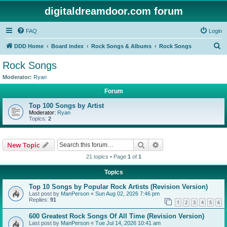
digitaldreamdoor.com forum
FAQ
Login
S
DDD Home
Board index
Rock Songs & Albums
Rock Songs
e
Rock Songs
a
Moderator:
Ryan
r
Forum
c
Top 100 Songs by Artist
h
Moderator:
Ryan
Topics:
2
Search
Advanced search
New Topic
21 topics • Page
1
of
1
Topics
Top 10 Songs by Popular Rock Artists (Revision Version)
Last post by
ManPerson
«
Sun Aug 02, 2026 7:46 pm
Replies:
91
1
2
3
4
5
6
600 Greatest Rock Songs Of All Time (Revision Version)
Last post by
ManPerson
«
Tue Jul 14, 2026 10:41 am