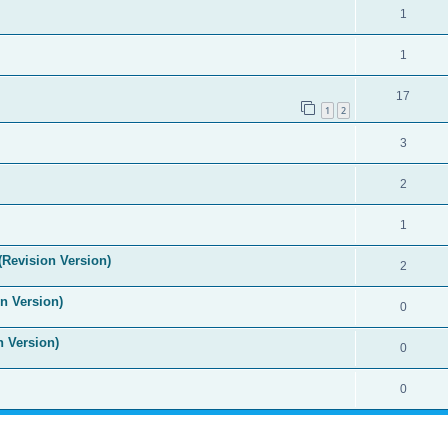
1
1
17
1
2
3
2
1
(Revision Version)
2
n Version)
0
n Version)
0
0