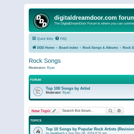
digitaldreamdoor.com foru
The DigitalDreamDoor Forum is where you can comment 
Quick links
FAQ
DDD Home
Board index
Rock Songs & Albums
Rock 
Rock Songs
Moderator:
Ryan
FORUM
Top 100 Songs by Artist
Moderator:
Ryan
Search
Advanc
New Topic
TOPICS
Top 10 Songs by Popular Rock Artists (Revisio
by
pauldrach
»
Sun Dec 08, 2024 8:32 am