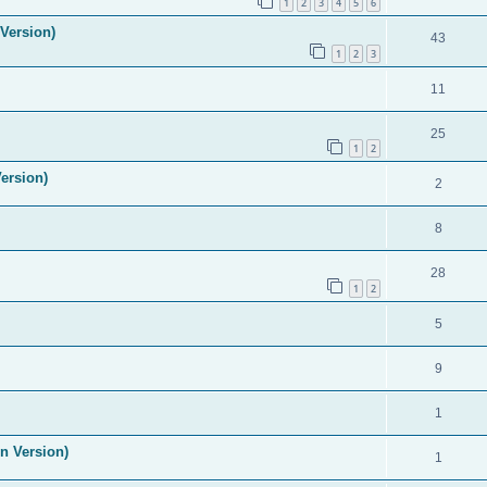
1
2
3
4
5
6
Version)
43
1
2
3
11
25
1
2
ersion)
2
8
28
1
2
5
9
1
n Version)
1