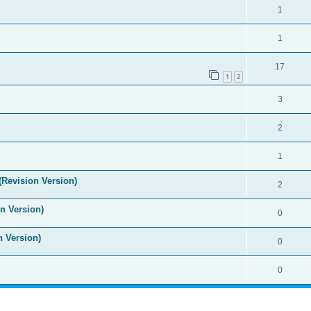
1
1
17
1
2
3
2
1
(Revision Version)
2
n Version)
0
n Version)
0
0