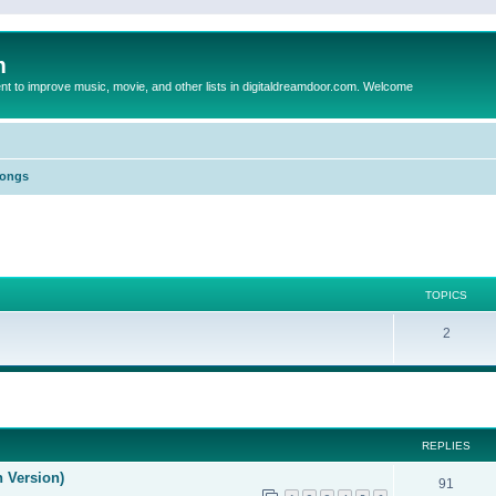
m
to improve music, movie, and other lists in digitaldreamdoor.com. Welcome
Songs
TOPICS
2
ed search
REPLIES
n Version)
91