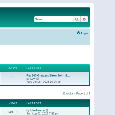
Search
Advanced search
Login
POSTS
LAST POST
Re: 100 Greatest Elton John S…
13
V
by
Lew
i
Wed Jun 24, 2026 10:24 am
e
w
t
21 topics • Page
1
of
1
h
e
l
a
VIEWS
LAST POST
t
e
by
ManPerson
249532
s
Sun Aug 02, 2026 7:46 pm