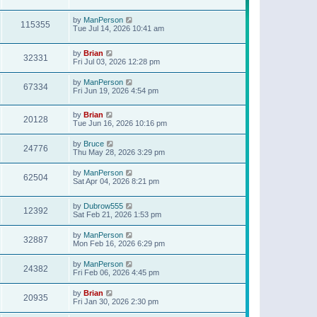
t
p
o
by
ManPerson
115355
s
Tue Jul 14, 2026 10:41 am
t
by
Brian
32331
Fri Jul 03, 2026 12:28 pm
by
ManPerson
67334
Fri Jun 19, 2026 4:54 pm
by
Brian
20128
Tue Jun 16, 2026 10:16 pm
by
Bruce
24776
Thu May 28, 2026 3:29 pm
by
ManPerson
62504
Sat Apr 04, 2026 8:21 pm
by
Dubrow555
12392
Sat Feb 21, 2026 1:53 pm
by
ManPerson
32887
Mon Feb 16, 2026 6:29 pm
by
ManPerson
24382
Fri Feb 06, 2026 4:45 pm
by
Brian
20935
Fri Jan 30, 2026 2:30 pm