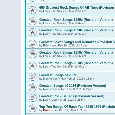
600 Greatest Rock Songs Of All Time (Revision 
by
Lew
»
Tue Nov 26, 2024 10:51 am
Greatest Rock Songs 1980s (Revision Version)
by
Lew
»
Tue Nov 26, 2024 10:42 am
Greatest Rock Songs 1990s (Revision Version)
by
Lew
»
Tue Nov 26, 2024 10:40 am
Greatest Cover Songs and Remakes (Revision V
by
Fido
»
Wed Feb 19, 2025 12:46 pm
Greatest Rock Songs 1950s (Revision Version)
by
Lew
»
Tue Nov 26, 2024 10:47 am
Greatest Rock Songs 2010s (Revision Version)
by
Lew
»
Tue Nov 26, 2024 10:37 am
Greatest Songs of 2025
by
ManPerson
»
Mon Feb 16, 2026 6:15 pm
Greatest Songs of 2024 (Revision Version)
by
ManPerson
»
Tue Jan 28, 2025 6:13 pm
Greatest Rock Ballads (Revision Version)
by
Lew
»
Mon Nov 25, 2024 3:25 pm
Top Ten Songs Of Each Year 1990-1999 (Revisio
by
Brian
»
Tue Dec 03, 2024 1:59 pm