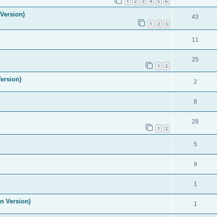
1
2
3
4
5
6
Version)
43
1
2
3
11
25
1
2
ersion)
2
8
28
1
2
5
9
1
n Version)
1