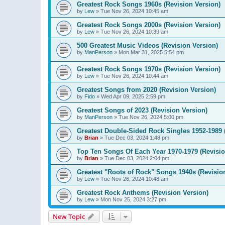
Greatest Rock Songs 1960s (Revision Version)
by
Lew
»
Tue Nov 26, 2024 10:45 am
Greatest Rock Songs 2000s (Revision Version)
by
Lew
»
Tue Nov 26, 2024 10:39 am
500 Greatest Music Videos (Revision Version)
by
ManPerson
»
Mon Mar 31, 2025 5:54 pm
Greatest Rock Songs 1970s (Revision Version)
by
Lew
»
Tue Nov 26, 2024 10:44 am
Greatest Songs from 2020 (Revision Version)
by
Fido
»
Wed Apr 09, 2025 2:59 pm
Greatest Songs of 2023 (Revision Version)
by
ManPerson
»
Tue Nov 26, 2024 5:00 pm
Greatest Double-Sided Rock Singles 1952-1989 
by
Brian
»
Tue Dec 03, 2024 1:48 pm
Top Ten Songs Of Each Year 1970-1979 (Revisio
by
Brian
»
Tue Dec 03, 2024 2:04 pm
Greatest "Roots of Rock" Songs 1940s (Revisio
by
Lew
»
Tue Nov 26, 2024 10:48 am
Greatest Rock Anthems (Revision Version)
by
Lew
»
Mon Nov 25, 2024 3:27 pm
New Topic