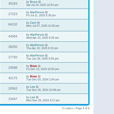
by
Bruce
30163
Sat Jul 19, 2025 10:54 am
by
ManPerson
27223
Fri Jul 11, 2025 5:30 pm
by
Zach
64232
Mon Jul 07, 2025 11:58 pm
by
ManPerson
44504
Wed Apr 23, 2025 9:29 am
by
ManPerson
28250
Thu Apr 10, 2025 6:10 pm
by
ManPerson
27750
Tue Jan 28, 2025 6:55 pm
by
Brian
24588
Fri Dec 13, 2024 10:05 pm
by
Brian
42175
Tue Dec 03, 2024 2:04 pm
by
Lew
20562
Tue Nov 26, 2024 10:48 am
by
Lew
23447
Mon Nov 25, 2024 3:27 pm
21 topics • Page
1
of
1