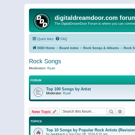
digitaldreamdoor.com foru
The DigitalDreamDoor Forum is where you can comment 
Quick links
FAQ
DDD Home
Board index
Rock Songs & Albums
Rock 
Rock Songs
Moderator:
Ryan
FORUM
Top 100 Songs by Artist
Moderator:
Ryan
Search
Advanc
New Topic
TOPICS
Top 10 Songs by Popular Rock Artists (Revisio
by
pauldrach
»
Sun Dec 08, 2024 8:32 am