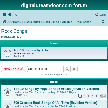
digitaldreamdoor.com forum
FAQ
Login
S
DDD Home
Board index
Rock Songs & Albums
Rock Songs
e
Rock Songs
a
Moderator:
Ryan
r
Forum
c
Top 100 Songs by Artist
h
Moderator:
Ryan
Topics:
2
Search
Advanced search
New Topic
21 topics • Page
1
of
1
Topics
Top 10 Songs by Popular Rock Artists (Revision Version)
Last post by
ManPerson
«
Sun Aug 02, 2026 7:46 pm
Replies:
91
1
2
3
4
5
6
600 Greatest Rock Songs Of All Time (Revision Version)
Last post by
ManPerson
«
Tue Jul 14, 2026 10:41 am