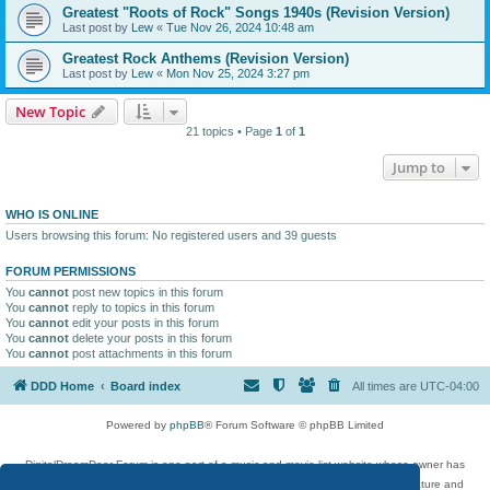
Greatest "Roots of Rock" Songs 1940s (Revision Version)
Last post by
Lew
«
Tue Nov 26, 2024 10:48 am
Greatest Rock Anthems (Revision Version)
Last post by
Lew
«
Mon Nov 25, 2024 3:27 pm
New Topic
21 topics • Page
1
of
1
Jump to
WHO IS ONLINE
Users browsing this forum: No registered users and 39 guests
FORUM PERMISSIONS
You
cannot
post new topics in this forum
You
cannot
reply to topics in this forum
You
cannot
edit your posts in this forum
You
cannot
delete your posts in this forum
You
cannot
post attachments in this forum
DDD Home
Board index
All times are
UTC-04:00
Powered by
phpBB
® Forum Software © phpBB Limited
DigitalDreamDoor Forum is one part of a music and movie list website whose owner has
given its visitors the privilege to discuss music, movies, video games, and literature and