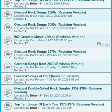
Top Ten Songs Of Each Year 1990-1999 (Revision Version)
Last post by
Brian
«
Fri Jan 30, 2026 2:30 pm
Replies:
1
Greatest Rock Songs 1960s (Revision Version)
Last post by
Bruce
«
Sat Jul 19, 2025 10:54 am
Replies:
1
Greatest Rock Songs 2000s (Revision Version)
Last post by
ManPerson
«
Fri Jul 11, 2025 5:30 pm
Replies:
1
500 Greatest Music Videos (Revision Version)
Last post by
Zach
«
Mon Jul 07, 2025 11:58 pm
Replies:
17
1
2
Greatest Rock Songs 1970s (Revision Version)
Last post by
ManPerson
«
Wed Apr 23, 2025 9:29 am
Replies:
3
Greatest Songs from 2020 (Revision Version)
Last post by
ManPerson
«
Thu Apr 10, 2025 6:10 pm
Replies:
2
Greatest Songs of 2023 (Revision Version)
Last post by
ManPerson
«
Tue Jan 28, 2025 6:55 pm
Replies:
1
Greatest Double-Sided Rock Singles 1952-1989 (Revision
Version)
Last post by
Brian
«
Fri Dec 13, 2024 10:05 pm
Replies:
2
Top Ten Songs Of Each Year 1970-1979 (Revision Version)
Last post by
Brian
«
Tue Dec 03, 2024 2:04 pm