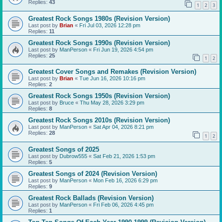
Replies:
43
1
2
3
Greatest Rock Songs 1980s (Revision Version)
Last post by
Brian
«
Fri Jul 03, 2026 12:28 pm
Replies:
11
Greatest Rock Songs 1990s (Revision Version)
Last post by
ManPerson
«
Fri Jun 19, 2026 4:54 pm
Replies:
25
1
2
Greatest Cover Songs and Remakes (Revision Version)
Last post by
Brian
«
Tue Jun 16, 2026 10:16 pm
Replies:
2
Greatest Rock Songs 1950s (Revision Version)
Last post by
Bruce
«
Thu May 28, 2026 3:29 pm
Replies:
8
Greatest Rock Songs 2010s (Revision Version)
Last post by
ManPerson
«
Sat Apr 04, 2026 8:21 pm
Replies:
28
1
2
Greatest Songs of 2025
Last post by
Dubrow555
«
Sat Feb 21, 2026 1:53 pm
Replies:
5
Greatest Songs of 2024 (Revision Version)
Last post by
ManPerson
«
Mon Feb 16, 2026 6:29 pm
Replies:
9
Greatest Rock Ballads (Revision Version)
Last post by
ManPerson
«
Fri Feb 06, 2026 4:45 pm
Replies:
1