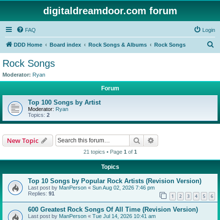
digitaldreamdoor.com forum
FAQ
Login
S
DDD Home
Board index
Rock Songs & Albums
Rock Songs
e
Rock Songs
a
Moderator:
Ryan
r
Forum
c
Top 100 Songs by Artist
h
Moderator:
Ryan
Topics:
2
Search
Advanced search
New Topic
21 topics • Page
1
of
1
Topics
Top 10 Songs by Popular Rock Artists (Revision Version)
Last post by
ManPerson
«
Sun Aug 02, 2026 7:46 pm
Replies:
91
1
2
3
4
5
6
600 Greatest Rock Songs Of All Time (Revision Version)
Last post by
ManPerson
«
Tue Jul 14, 2026 10:41 am