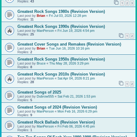
Replies:
43
1
2
3
Greatest Rock Songs 1980s (Revision Version)
Last post by
Brian
«
Fri Jul 03, 2026 12:28 pm
Replies:
11
Greatest Rock Songs 1990s (Revision Version)
Last post by
ManPerson
«
Fri Jun 19, 2026 4:54 pm
Replies:
25
1
2
Greatest Cover Songs and Remakes (Revision Version)
Last post by
Brian
«
Tue Jun 16, 2026 10:16 pm
Replies:
2
Greatest Rock Songs 1950s (Revision Version)
Last post by
Bruce
«
Thu May 28, 2026 3:29 pm
Replies:
8
Greatest Rock Songs 2010s (Revision Version)
Last post by
ManPerson
«
Sat Apr 04, 2026 8:21 pm
Replies:
28
1
2
Greatest Songs of 2025
Last post by
Dubrow555
«
Sat Feb 21, 2026 1:53 pm
Replies:
5
Greatest Songs of 2024 (Revision Version)
Last post by
ManPerson
«
Mon Feb 16, 2026 6:29 pm
Replies:
9
Greatest Rock Ballads (Revision Version)
Last post by
ManPerson
«
Fri Feb 06, 2026 4:45 pm
Replies:
1