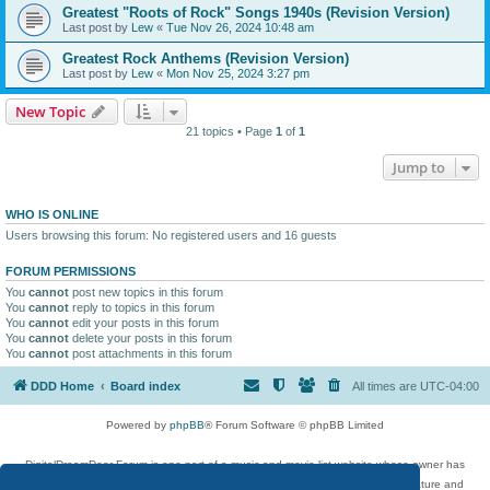
Greatest "Roots of Rock" Songs 1940s (Revision Version)
Last post by
Lew
«
Tue Nov 26, 2024 10:48 am
Greatest Rock Anthems (Revision Version)
Last post by
Lew
«
Mon Nov 25, 2024 3:27 pm
New Topic
21 topics • Page
1
of
1
Jump to
WHO IS ONLINE
Users browsing this forum: No registered users and 16 guests
FORUM PERMISSIONS
You
cannot
post new topics in this forum
You
cannot
reply to topics in this forum
You
cannot
edit your posts in this forum
You
cannot
delete your posts in this forum
You
cannot
post attachments in this forum
DDD Home
Board index
All times are
UTC-04:00
Powered by
phpBB
® Forum Software © phpBB Limited
DigitalDreamDoor Forum is one part of a music and movie list website whose owner has
given its visitors the privilege to discuss music, movies, video games, and literature and