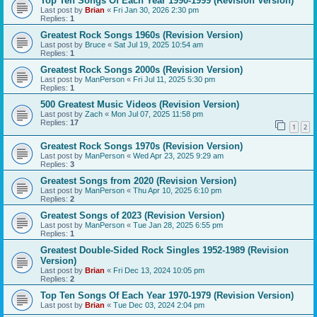
Top Ten Songs Of Each Year 1990-1999 (Revision Version)
Last post by
Brian
«
Fri Jan 30, 2026 2:30 pm
Replies:
1
Greatest Rock Songs 1960s (Revision Version)
Last post by
Bruce
«
Sat Jul 19, 2025 10:54 am
Replies:
1
Greatest Rock Songs 2000s (Revision Version)
Last post by
ManPerson
«
Fri Jul 11, 2025 5:30 pm
Replies:
1
500 Greatest Music Videos (Revision Version)
Last post by
Zach
«
Mon Jul 07, 2025 11:58 pm
Replies:
17
1
2
Greatest Rock Songs 1970s (Revision Version)
Last post by
ManPerson
«
Wed Apr 23, 2025 9:29 am
Replies:
3
Greatest Songs from 2020 (Revision Version)
Last post by
ManPerson
«
Thu Apr 10, 2025 6:10 pm
Replies:
2
Greatest Songs of 2023 (Revision Version)
Last post by
ManPerson
«
Tue Jan 28, 2025 6:55 pm
Replies:
1
Greatest Double-Sided Rock Singles 1952-1989 (Revision
Version)
Last post by
Brian
«
Fri Dec 13, 2024 10:05 pm
Replies:
2
Top Ten Songs Of Each Year 1970-1979 (Revision Version)
Last post by
Brian
«
Tue Dec 03, 2024 2:04 pm