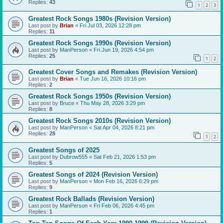
Replies:
43
1
2
3
Greatest Rock Songs 1980s (Revision Version)
Last post by
Brian
«
Fri Jul 03, 2026 12:28 pm
Replies:
11
Greatest Rock Songs 1990s (Revision Version)
Last post by
ManPerson
«
Fri Jun 19, 2026 4:54 pm
Replies:
25
1
2
Greatest Cover Songs and Remakes (Revision Version)
Last post by
Brian
«
Tue Jun 16, 2026 10:16 pm
Replies:
2
Greatest Rock Songs 1950s (Revision Version)
Last post by
Bruce
«
Thu May 28, 2026 3:29 pm
Replies:
8
Greatest Rock Songs 2010s (Revision Version)
Last post by
ManPerson
«
Sat Apr 04, 2026 8:21 pm
Replies:
28
1
2
Greatest Songs of 2025
Last post by
Dubrow555
«
Sat Feb 21, 2026 1:53 pm
Replies:
5
Greatest Songs of 2024 (Revision Version)
Last post by
ManPerson
«
Mon Feb 16, 2026 6:29 pm
Replies:
9
Greatest Rock Ballads (Revision Version)
Last post by
ManPerson
«
Fri Feb 06, 2026 4:45 pm
Replies:
1