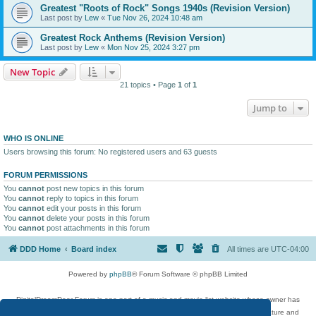
Greatest "Roots of Rock" Songs 1940s (Revision Version)
Last post by
Lew
«
Tue Nov 26, 2024 10:48 am
Greatest Rock Anthems (Revision Version)
Last post by
Lew
«
Mon Nov 25, 2024 3:27 pm
New Topic
21 topics • Page
1
of
1
Jump to
WHO IS ONLINE
Users browsing this forum: No registered users and 63 guests
FORUM PERMISSIONS
You
cannot
post new topics in this forum
You
cannot
reply to topics in this forum
You
cannot
edit your posts in this forum
You
cannot
delete your posts in this forum
You
cannot
post attachments in this forum
DDD Home
Board index
All times are
UTC-04:00
Powered by
phpBB
® Forum Software © phpBB Limited
DigitalDreamDoor Forum is one part of a music and movie list website whose owner has
given its visitors the privilege to discuss music, movies, video games, and literature and