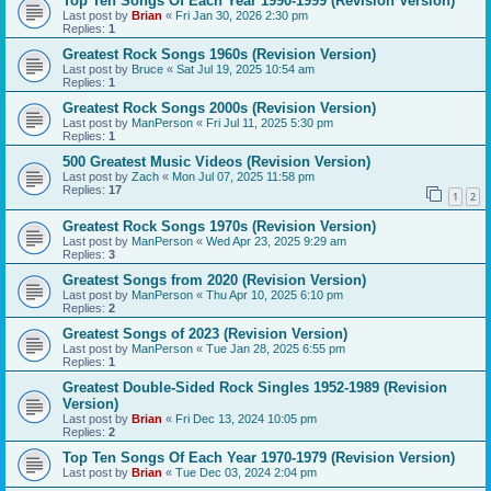
Top Ten Songs Of Each Year 1990-1999 (Revision Version)
Last post by
Brian
«
Fri Jan 30, 2026 2:30 pm
Replies:
1
Greatest Rock Songs 1960s (Revision Version)
Last post by
Bruce
«
Sat Jul 19, 2025 10:54 am
Replies:
1
Greatest Rock Songs 2000s (Revision Version)
Last post by
ManPerson
«
Fri Jul 11, 2025 5:30 pm
Replies:
1
500 Greatest Music Videos (Revision Version)
Last post by
Zach
«
Mon Jul 07, 2025 11:58 pm
Replies:
17
1
2
Greatest Rock Songs 1970s (Revision Version)
Last post by
ManPerson
«
Wed Apr 23, 2025 9:29 am
Replies:
3
Greatest Songs from 2020 (Revision Version)
Last post by
ManPerson
«
Thu Apr 10, 2025 6:10 pm
Replies:
2
Greatest Songs of 2023 (Revision Version)
Last post by
ManPerson
«
Tue Jan 28, 2025 6:55 pm
Replies:
1
Greatest Double-Sided Rock Singles 1952-1989 (Revision
Version)
Last post by
Brian
«
Fri Dec 13, 2024 10:05 pm
Replies:
2
Top Ten Songs Of Each Year 1970-1979 (Revision Version)
Last post by
Brian
«
Tue Dec 03, 2024 2:04 pm