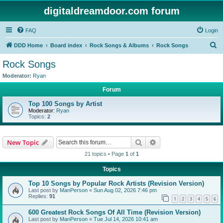
digitaldreamdoor.com forum
FAQ
Login
S
DDD Home
Board index
Rock Songs & Albums
Rock Songs
e
Rock Songs
a
Moderator:
Ryan
r
Forum
c
Top 100 Songs by Artist
h
Moderator:
Ryan
Topics:
2
Search
Advanced search
New Topic
21 topics • Page
1
of
1
Topics
Top 10 Songs by Popular Rock Artists (Revision Version)
Last post by
ManPerson
«
Sun Aug 02, 2026 7:46 pm
Replies:
91
1
2
3
4
5
6
600 Greatest Rock Songs Of All Time (Revision Version)
Last post by
ManPerson
«
Tue Jul 14, 2026 10:41 am