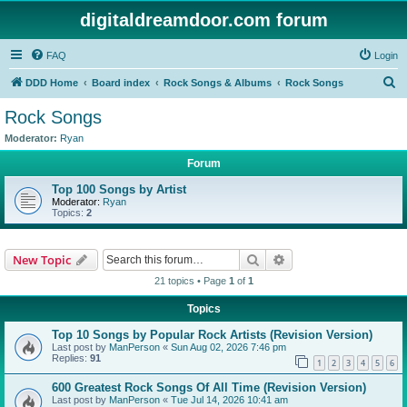
digitaldreamdoor.com forum
FAQ
Login
S
DDD Home
Board index
Rock Songs & Albums
Rock Songs
e
Rock Songs
a
Moderator:
Ryan
r
Forum
c
Top 100 Songs by Artist
h
Moderator:
Ryan
Topics:
2
Search
Advanced search
New Topic
21 topics • Page
1
of
1
Topics
Top 10 Songs by Popular Rock Artists (Revision Version)
Last post by
ManPerson
«
Sun Aug 02, 2026 7:46 pm
Replies:
91
1
2
3
4
5
6
600 Greatest Rock Songs Of All Time (Revision Version)
Last post by
ManPerson
«
Tue Jul 14, 2026 10:41 am