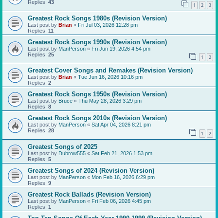
Replies:
43
1
2
3
Greatest Rock Songs 1980s (Revision Version)
Last post by
Brian
«
Fri Jul 03, 2026 12:28 pm
Replies:
11
Greatest Rock Songs 1990s (Revision Version)
Last post by
ManPerson
«
Fri Jun 19, 2026 4:54 pm
Replies:
25
1
2
Greatest Cover Songs and Remakes (Revision Version)
Last post by
Brian
«
Tue Jun 16, 2026 10:16 pm
Replies:
2
Greatest Rock Songs 1950s (Revision Version)
Last post by
Bruce
«
Thu May 28, 2026 3:29 pm
Replies:
8
Greatest Rock Songs 2010s (Revision Version)
Last post by
ManPerson
«
Sat Apr 04, 2026 8:21 pm
Replies:
28
1
2
Greatest Songs of 2025
Last post by
Dubrow555
«
Sat Feb 21, 2026 1:53 pm
Replies:
5
Greatest Songs of 2024 (Revision Version)
Last post by
ManPerson
«
Mon Feb 16, 2026 6:29 pm
Replies:
9
Greatest Rock Ballads (Revision Version)
Last post by
ManPerson
«
Fri Feb 06, 2026 4:45 pm
Replies:
1