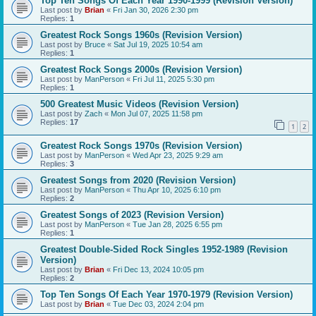
Top Ten Songs Of Each Year 1990-1999 (Revision Version)
Last post by
Brian
«
Fri Jan 30, 2026 2:30 pm
Replies:
1
Greatest Rock Songs 1960s (Revision Version)
Last post by
Bruce
«
Sat Jul 19, 2025 10:54 am
Replies:
1
Greatest Rock Songs 2000s (Revision Version)
Last post by
ManPerson
«
Fri Jul 11, 2025 5:30 pm
Replies:
1
500 Greatest Music Videos (Revision Version)
Last post by
Zach
«
Mon Jul 07, 2025 11:58 pm
Replies:
17
1
2
Greatest Rock Songs 1970s (Revision Version)
Last post by
ManPerson
«
Wed Apr 23, 2025 9:29 am
Replies:
3
Greatest Songs from 2020 (Revision Version)
Last post by
ManPerson
«
Thu Apr 10, 2025 6:10 pm
Replies:
2
Greatest Songs of 2023 (Revision Version)
Last post by
ManPerson
«
Tue Jan 28, 2025 6:55 pm
Replies:
1
Greatest Double-Sided Rock Singles 1952-1989 (Revision
Version)
Last post by
Brian
«
Fri Dec 13, 2024 10:05 pm
Replies:
2
Top Ten Songs Of Each Year 1970-1979 (Revision Version)
Last post by
Brian
«
Tue Dec 03, 2024 2:04 pm