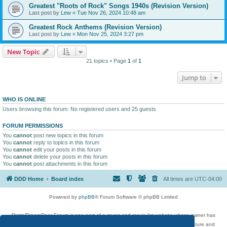
Greatest "Roots of Rock" Songs 1940s (Revision Version)
Last post by
Lew
«
Tue Nov 26, 2024 10:48 am
Greatest Rock Anthems (Revision Version)
Last post by
Lew
«
Mon Nov 25, 2024 3:27 pm
New Topic
21 topics • Page
1
of
1
Jump to
WHO IS ONLINE
Users browsing this forum: No registered users and 25 guests
FORUM PERMISSIONS
You
cannot
post new topics in this forum
You
cannot
reply to topics in this forum
You
cannot
edit your posts in this forum
You
cannot
delete your posts in this forum
You
cannot
post attachments in this forum
DDD Home
Board index
All times are
UTC-04:00
Powered by
phpBB
® Forum Software © phpBB Limited
DigitalDreamDoor Forum is one part of a music and movie list website whose owner has
given its visitors the privilege to discuss music, movies, video games, and literature and