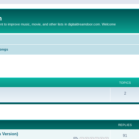
m
to improve music, movie, and other lists in digitaldreamdoor.com. Welcome
Songs
TOPICS
2
ed search
REPLIES
n Version)
91