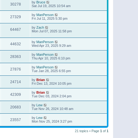
by
Bruce
30278
Sat Jul 19, 2025 10:54 am
by
ManPerson
27329
Fri Jul 11, 2025 5:30 pm
by
Zach
64467
Mon Jul 07, 2025 11:58 pm
by
ManPerson
44632
Wed Apr 23, 2025 9:29 am
by
ManPerson
28363
Thu Apr 10, 2025 6:10 pm
by
ManPerson
27876
Tue Jan 28, 2025 6:55 pm
by
Brian
24714
Fri Dec 13, 2024 10:05 pm
by
Brian
42309
Tue Dec 03, 2024 2:04 pm
by
Lew
20683
Tue Nov 26, 2024 10:48 am
by
Lew
23557
Mon Nov 25, 2024 3:27 pm
21 topics • Page
1
of
1