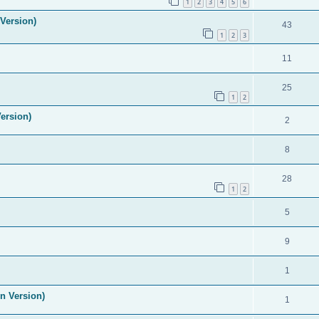
1
2
3
4
5
6
Version)
43
1
2
3
11
25
1
2
ersion)
2
8
28
1
2
5
9
1
n Version)
1