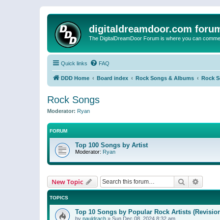
digitaldreamdoor.com foru
The DigitalDreamDoor Forum is where you can comment 
Quick links
FAQ
DDD Home
Board index
Rock Songs & Albums
Rock 
Rock Songs
Moderator:
Ryan
FORUM
Top 100 Songs by Artist
Moderator:
Ryan
Search
Advanc
New Topic
TOPICS
Top 10 Songs by Popular Rock Artists (Revisio
by
pauldrach
»
Sun Dec 08, 2024 8:32 am