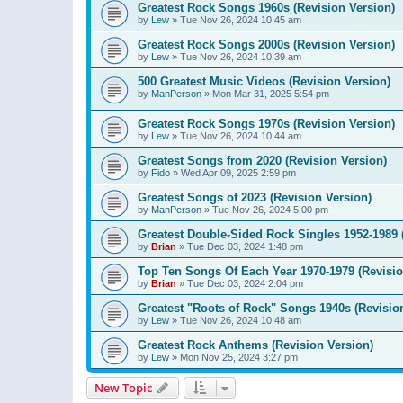
Greatest Rock Songs 1960s (Revision Version)
by
Lew
»
Tue Nov 26, 2024 10:45 am
Greatest Rock Songs 2000s (Revision Version)
by
Lew
»
Tue Nov 26, 2024 10:39 am
500 Greatest Music Videos (Revision Version)
by
ManPerson
»
Mon Mar 31, 2025 5:54 pm
Greatest Rock Songs 1970s (Revision Version)
by
Lew
»
Tue Nov 26, 2024 10:44 am
Greatest Songs from 2020 (Revision Version)
by
Fido
»
Wed Apr 09, 2025 2:59 pm
Greatest Songs of 2023 (Revision Version)
by
ManPerson
»
Tue Nov 26, 2024 5:00 pm
Greatest Double-Sided Rock Singles 1952-1989 
by
Brian
»
Tue Dec 03, 2024 1:48 pm
Top Ten Songs Of Each Year 1970-1979 (Revisio
by
Brian
»
Tue Dec 03, 2024 2:04 pm
Greatest "Roots of Rock" Songs 1940s (Revisio
by
Lew
»
Tue Nov 26, 2024 10:48 am
Greatest Rock Anthems (Revision Version)
by
Lew
»
Mon Nov 25, 2024 3:27 pm
New Topic