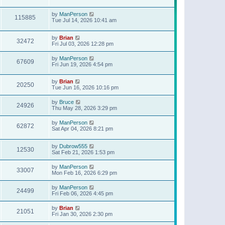
t
p
o
by
ManPerson
115885
s
Tue Jul 14, 2026 10:41 am
t
by
Brian
32472
Fri Jul 03, 2026 12:28 pm
by
ManPerson
67609
Fri Jun 19, 2026 4:54 pm
by
Brian
20250
Tue Jun 16, 2026 10:16 pm
by
Bruce
24926
Thu May 28, 2026 3:29 pm
by
ManPerson
62872
Sat Apr 04, 2026 8:21 pm
by
Dubrow555
12530
Sat Feb 21, 2026 1:53 pm
by
ManPerson
33007
Mon Feb 16, 2026 6:29 pm
by
ManPerson
24499
Fri Feb 06, 2026 4:45 pm
by
Brian
21051
Fri Jan 30, 2026 2:30 pm