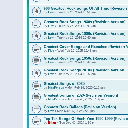
600 Greatest Rock Songs Of All Time (Revision 
by
Lew
»
Tue Nov 26, 2024 10:51 am
Greatest Rock Songs 1980s (Revision Version)
by
Lew
»
Tue Nov 26, 2024 10:42 am
Greatest Rock Songs 1990s (Revision Version)
by
Lew
»
Tue Nov 26, 2024 10:40 am
Greatest Cover Songs and Remakes (Revision V
by
Fido
»
Wed Feb 19, 2025 12:46 pm
Greatest Rock Songs 1950s (Revision Version)
by
Lew
»
Tue Nov 26, 2024 10:47 am
Greatest Rock Songs 2010s (Revision Version)
by
Lew
»
Tue Nov 26, 2024 10:37 am
Greatest Songs of 2025
by
ManPerson
»
Mon Feb 16, 2026 6:15 pm
Greatest Songs of 2024 (Revision Version)
by
ManPerson
»
Tue Jan 28, 2025 6:13 pm
Greatest Rock Ballads (Revision Version)
by
Lew
»
Mon Nov 25, 2024 3:25 pm
Top Ten Songs Of Each Year 1990-1999 (Revisio
by
Brian
»
Tue Dec 03, 2024 1:59 pm