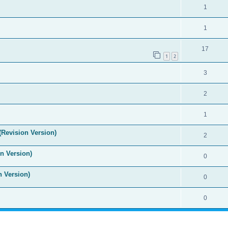
1
1
17
1
2
3
2
1
(Revision Version)
2
n Version)
0
n Version)
0
0