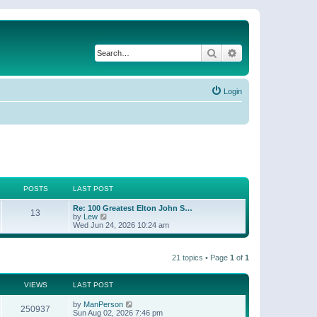
Search
Advanced search
Login
POSTS
LAST POST
Re: 100 Greatest Elton John S…
13
V
by
Lew
i
Wed Jun 24, 2026 10:24 am
e
w
t
21 topics • Page
1
of
1
h
e
l
a
VIEWS
LAST POST
t
e
by
ManPerson
250937
s
Sun Aug 02, 2026 7:46 pm